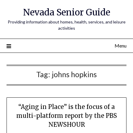
Nevada Senior Guide
Providing information about homes, health, services, and leisure
activities
Menu
Tag:
johns hopkins
“Aging in Place” is the focus of a
multi-platform report by the PBS
NEWSHOUR