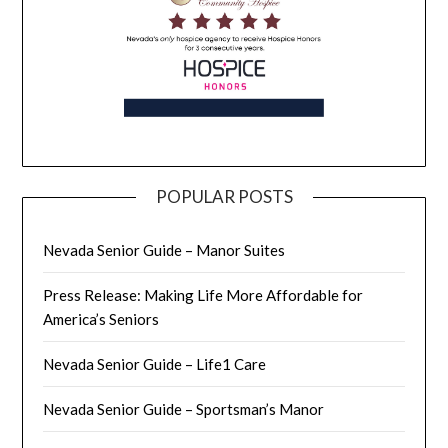
POPULAR POSTS
Nevada Senior Guide – Manor Suites
Press Release: Making Life More Affordable for
America’s Seniors
Nevada Senior Guide – Life1 Care
Nevada Senior Guide – Sportsman’s Manor