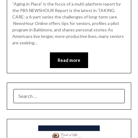
“Aging in Place” is the focus of a multi-platform report by
the PBS NEWSHOUR Report is the latest in TAKING
CARE: a 6-part series the challenges of long-term care
NewsHour Online offers tips for seniors, profiles a pilot
program in Baltimore, and shares personal stories As
Americans live longer, more-productive lives, many seniors
are seeking…
Read more