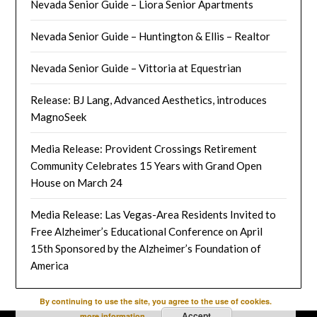
Nevada Senior Guide – Liora Senior Apartments
Nevada Senior Guide – Huntington & Ellis – Realtor
Nevada Senior Guide – Vittoria at Equestrian
Release: BJ Lang, Advanced Aesthetics, introduces
MagnoSeek
Media Release: Provident Crossings Retirement
Community Celebrates 15 Years with Grand Open
House on March 24
Media Release: Las Vegas-Area Residents Invited to
Free Alzheimer’s Educational Conference on April
15th Sponsored by the Alzheimer’s Foundation of
America
By continuing to use the site, you agree to the use of cookies.
Accept
more information