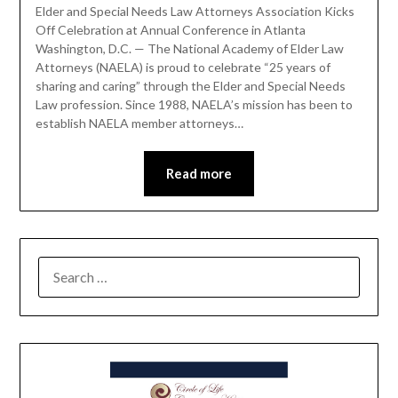
Elder and Special Needs Law Attorneys Association Kicks
Off Celebration at Annual Conference in Atlanta
Washington, D.C. — The National Academy of Elder Law
Attorneys (NAELA) is proud to celebrate “25 years of
sharing and caring” through the Elder and Special Needs
Law profession. Since 1988, NAELA’s mission has been to
establish NAELA member attorneys…
Read more