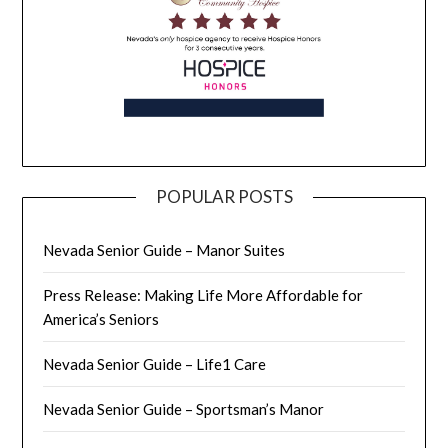
POPULAR POSTS
Nevada Senior Guide – Manor Suites
Press Release: Making Life More Affordable for
America’s Seniors
Nevada Senior Guide – Life1 Care
Nevada Senior Guide – Sportsman’s Manor