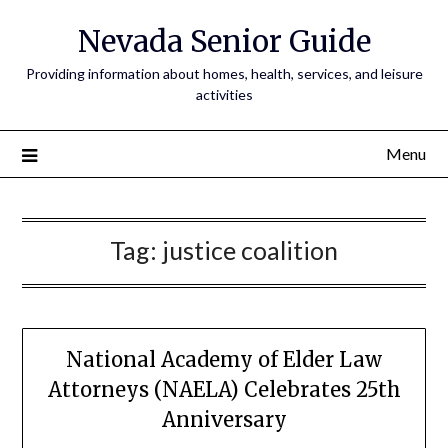
Nevada Senior Guide
Providing information about homes, health, services, and leisure
activities
Menu
Tag:
justice coalition
National Academy of Elder Law
Attorneys (NAELA) Celebrates 25th
Anniversary