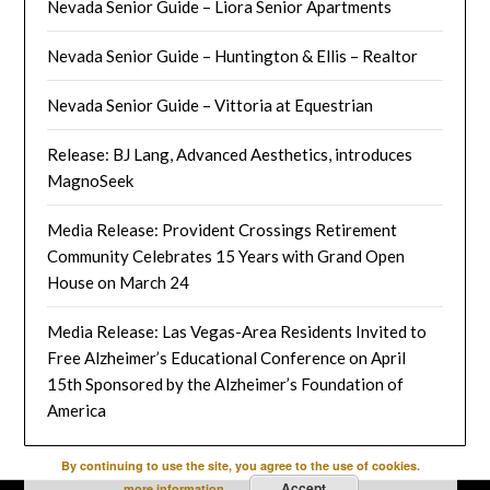
Nevada Senior Guide – Liora Senior Apartments
Nevada Senior Guide – Huntington & Ellis – Realtor
Nevada Senior Guide – Vittoria at Equestrian
Release: BJ Lang, Advanced Aesthetics, introduces
MagnoSeek
Media Release: Provident Crossings Retirement
Community Celebrates 15 Years with Grand Open
House on March 24
Media Release: Las Vegas-Area Residents Invited to
Free Alzheimer’s Educational Conference on April
15th Sponsored by the Alzheimer’s Foundation of
America
By continuing to use the site, you agree to the use of cookies.
Accept
more information