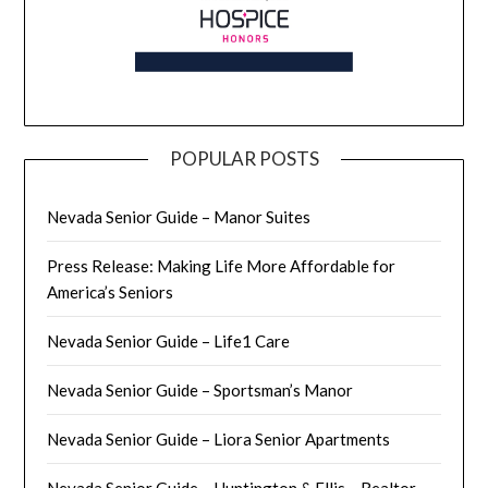
POPULAR POSTS
Nevada Senior Guide – Manor Suites
Press Release: Making Life More Affordable for
America’s Seniors
Nevada Senior Guide – Life1 Care
Nevada Senior Guide – Sportsman’s Manor
Nevada Senior Guide – Liora Senior Apartments
Nevada Senior Guide – Huntington & Ellis – Realtor