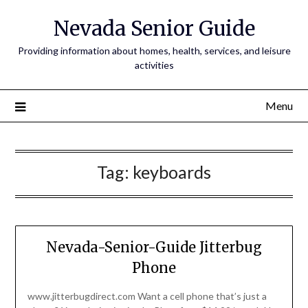
Nevada Senior Guide
Providing information about homes, health, services, and leisure
activities
Menu
Tag:
keyboards
Nevada-Senior-Guide Jitterbug
Phone
www.jitterbugdirect.com Want a cell phone that’s just a