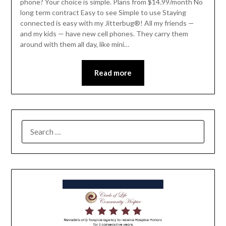
phone? Your choice is simple. Plans from $14.99/month No
long term contract Easy to see Simple to use Staying
connected is easy with my Jitterbug®! All my friends —
and my kids — have new cell phones. They carry them
around with them all day, like mini…
Read more