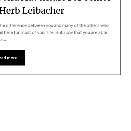
 Herb Leibacher
 The difference between you and many of the others who
l here for most of your life. But, now that you are able
s a…
ead more