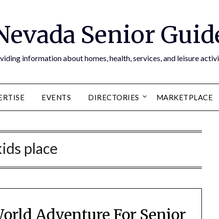
Nevada Senior Guid
viding information about homes, health, services, and leisure activi
ERTISE
EVENTS
DIRECTORIES
MARKETPLACE
kids place
orld Adventure For Senior