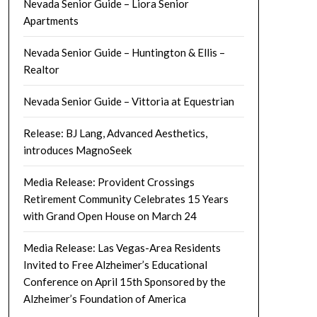
Nevada Senior Guide – Liora Senior
Apartments
Nevada Senior Guide – Huntington & Ellis –
Realtor
Nevada Senior Guide – Vittoria at Equestrian
Release: BJ Lang, Advanced Aesthetics,
introduces MagnoSeek
Media Release: Provident Crossings
Retirement Community Celebrates 15 Years
with Grand Open House on March 24
Media Release: Las Vegas-Area Residents
Invited to Free Alzheimer’s Educational
Conference on April 15th Sponsored by the
Alzheimer’s Foundation of America