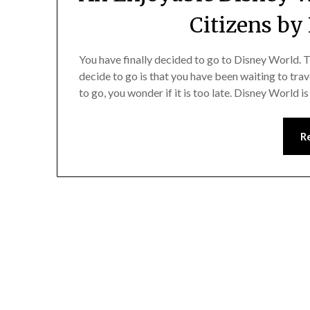
Citizens by
You have finally decided to go to Disney World.
decide to go is that you have been waiting to trave
to go, you wonder if it is too late. Disney World i
R