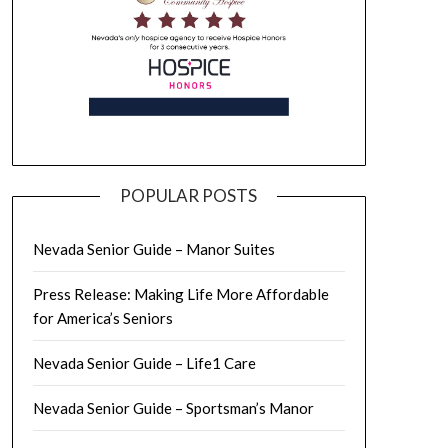
POPULAR POSTS
Nevada Senior Guide – Manor Suites
Press Release: Making Life More Affordable
for America’s Seniors
Nevada Senior Guide – Life1 Care
Nevada Senior Guide – Sportsman’s Manor