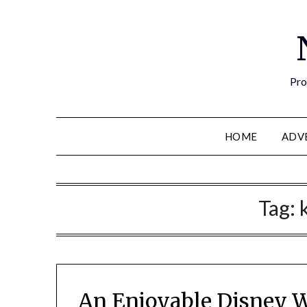
Pro
HOME
ADV
Tag:
An Enjoyable Disney W