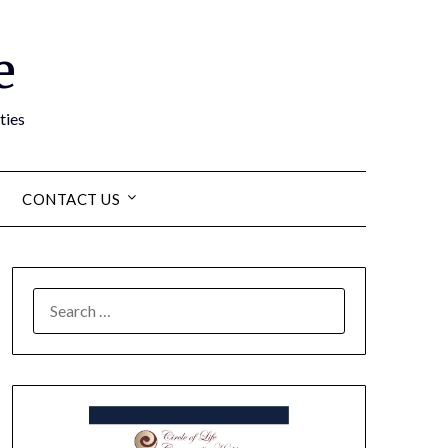
e
ties
CONTACT US