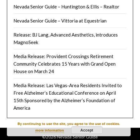
Nevada Senior Guide – Huntington & Ellis – Realtor
Nevada Senior Guide – Vittoria at Equestrian
Release: BJ Lang, Advanced Aesthetics, introduces
MagnoSeek
Media Release: Provident Crossings Retirement
Community Celebrates 15 Years with Grand Open
House on March 24
Media Release: Las Vegas-Area Residents Invited to
Free Alzheimer’s Educational Conference on April
15th Sponsored by the Alzheimer’s Foundation of
America
By continuing to use the site, you agree to the use of cookies.
Accept
more information
©2026 Nevada Senior Guide