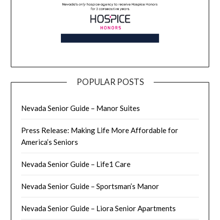
POPULAR POSTS
Nevada Senior Guide – Manor Suites
Press Release: Making Life More Affordable for
America’s Seniors
Nevada Senior Guide – Life1 Care
Nevada Senior Guide – Sportsman’s Manor
Nevada Senior Guide – Liora Senior Apartments