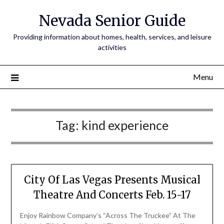
Nevada Senior Guide
Providing information about homes, health, services, and leisure
activities
Menu
Tag:
kind experience
City Of Las Vegas Presents Musical
Theatre And Concerts Feb. 15-17
Enjoy Rainbow Company’s “Across The Truckee” At The