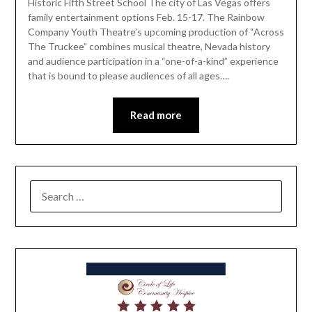
Historic Fifth Street School The city of Las Vegas offers
family entertainment options Feb. 15-17. The Rainbow
Company Youth Theatre’s upcoming production of “Across
The Truckee” combines musical theatre, Nevada history
and audience participation in a “one-of-a-kind” experience
that is bound to please audiences of all ages….
Read more