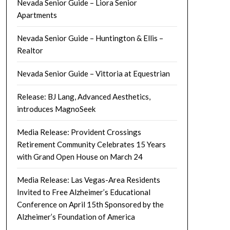
Nevada Senior Guide – Liora Senior
Apartments
Nevada Senior Guide – Huntington & Ellis –
Realtor
Nevada Senior Guide – Vittoria at Equestrian
Release: BJ Lang, Advanced Aesthetics,
introduces MagnoSeek
Media Release: Provident Crossings
Retirement Community Celebrates 15 Years
with Grand Open House on March 24
Media Release: Las Vegas-Area Residents
Invited to Free Alzheimer’s Educational
Conference on April 15th Sponsored by the
Alzheimer’s Foundation of America