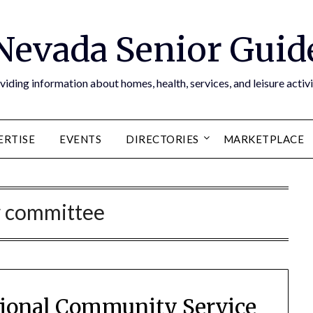
Nevada Senior Guid
viding information about homes, health, services, and leisure activi
ERTISE
EVENTS
DIRECTORIES
MARKETPLACE
w committee
tional Community Service