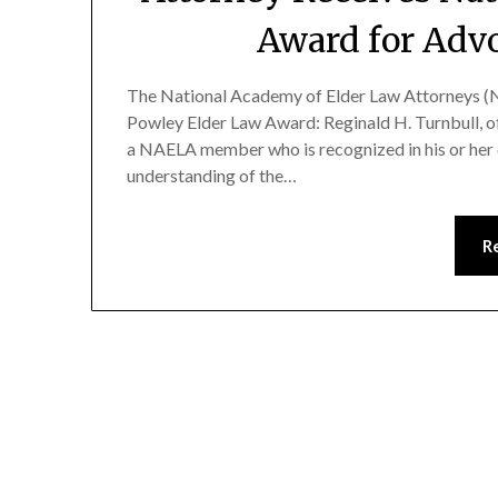
Award for Adv
The National Academy of Elder Law Attorneys (N
Powley Elder Law Award: Reginald H. Turnbull, of
a NAELA member who is recognized in his or her 
understanding of the…
R