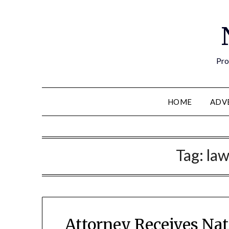
Pro
HOME
ADV
Tag:
la
Attorney Receives Na