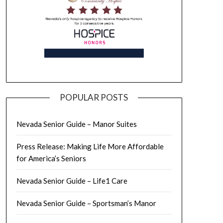
POPULAR POSTS
Nevada Senior Guide – Manor Suites
Press Release: Making Life More Affordable
for America’s Seniors
Nevada Senior Guide – Life1 Care
Nevada Senior Guide – Sportsman’s Manor