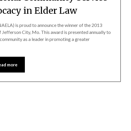
ocacy in Elder Law
AELA) is proud to announce the winner of the 2013
 Jefferson City, Mo. This award is presented annually to
community as a leader in promoting a greater
ead more