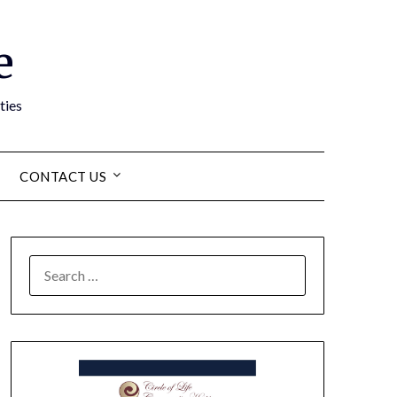
e
ties
CONTACT US