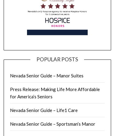
POPULAR POSTS
Nevada Senior Guide – Manor Suites
Press Release: Making Life More Affordable
for America’s Seniors
Nevada Senior Guide – Life1 Care
Nevada Senior Guide – Sportsman’s Manor