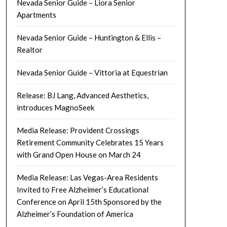
Nevada Senior Guide – Liora Senior
Apartments
Nevada Senior Guide – Huntington & Ellis –
Realtor
Nevada Senior Guide – Vittoria at Equestrian
Release: BJ Lang, Advanced Aesthetics,
introduces MagnoSeek
Media Release: Provident Crossings
Retirement Community Celebrates 15 Years
with Grand Open House on March 24
Media Release: Las Vegas-Area Residents
Invited to Free Alzheimer’s Educational
Conference on April 15th Sponsored by the
Alzheimer’s Foundation of America