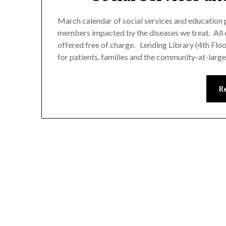
March calendar of social services and education p
members impacted by the diseases we treat. All 
offered free of charge. Lending Library (4th Flo
for patients, families and the community-at-lar
R