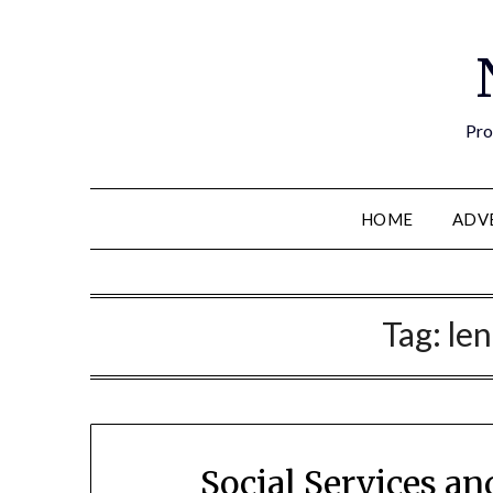
Pro
HOME
ADV
Tag:
len
Social Services a