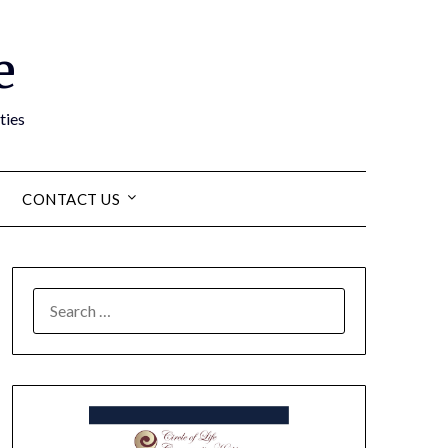
e
ties
CONTACT US