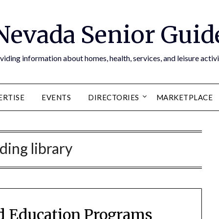
Nevada Senior Guid
viding information about homes, health, services, and leisure activi
ERTISE
EVENTS
DIRECTORIES
MARKETPLACE
ding library
nd Education Programs