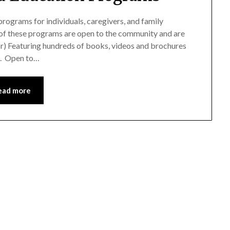
rograms for individuals, caregivers, and family
of these programs are open to the community and are
or) Featuring hundreds of books, videos and brochures
ge. Open to…
ead more