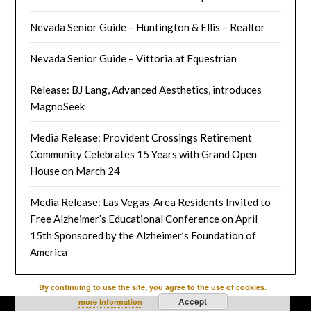
Nevada Senior Guide – Huntington & Ellis – Realtor
Nevada Senior Guide – Vittoria at Equestrian
Release: BJ Lang, Advanced Aesthetics, introduces
MagnoSeek
Media Release: Provident Crossings Retirement
Community Celebrates 15 Years with Grand Open
House on March 24
Media Release: Las Vegas-Area Residents Invited to
Free Alzheimer’s Educational Conference on April
15th Sponsored by the Alzheimer’s Foundation of
America
By continuing to use the site, you agree to the use of cookies.
Accept
more information