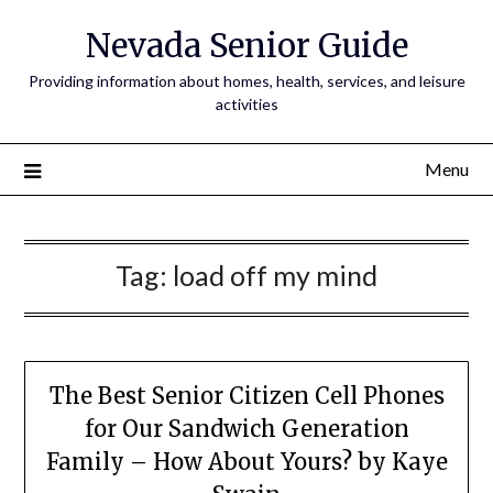
Nevada Senior Guide
Providing information about homes, health, services, and leisure
activities
Menu
Tag:
load off my mind
The Best Senior Citizen Cell Phones
for Our Sandwich Generation
Family – How About Yours? by Kaye