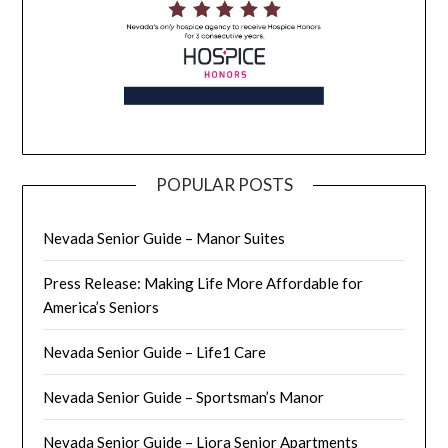
POPULAR POSTS
Nevada Senior Guide – Manor Suites
Press Release: Making Life More Affordable for
America’s Seniors
Nevada Senior Guide – Life1 Care
Nevada Senior Guide – Sportsman’s Manor
Nevada Senior Guide – Liora Senior Apartments