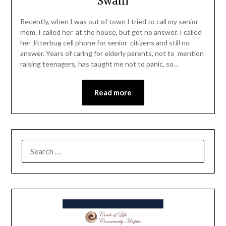
Swain
Recently, when I was out of town I tried to call my senior
mom. I called her at the house, but got no answer. I called
her Jitterbug cell phone for senior citizens and still no
answer. Years of caring for elderly parents, not to mention
raising teenagers, has taught me not to panic, so…
Read more