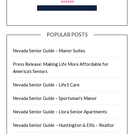
POPULAR POSTS
Nevada Senior Guide – Manor Suites
Press Release: Making Life More Affordable for
America’s Seniors
Nevada Senior Guide – Life1 Care
Nevada Senior Guide – Sportsman’s Manor
Nevada Senior Guide – Liora Senior Apartments
Nevada Senior Guide – Huntington & Ellis – Realtor