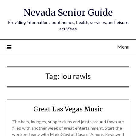
Nevada Senior Guide
Providing information about homes, health, services, and leisure
activities
Menu
Tag:
lou rawls
Great Las Vegas Music
The bars, lounges, supper clubs and joints around town are
filled with another week of great entertainment. Start the
weekend early with Mark Giovi at Casa di Amore. Reviewed