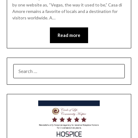
by one website as, “Vegas, the way it used to be,” Casa di
Amore remains a favorite of locals and a destination for
visitors worldwide. A…
Read more