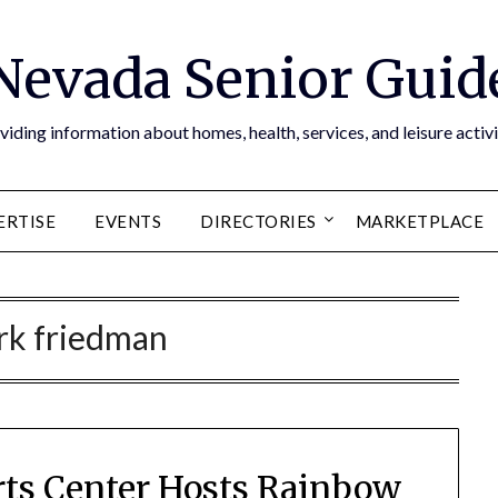
Nevada Senior Guid
viding information about homes, health, services, and leisure activi
ERTISE
EVENTS
DIRECTORIES
MARKETPLACE
rk friedman
rts Center Hosts Rainbow