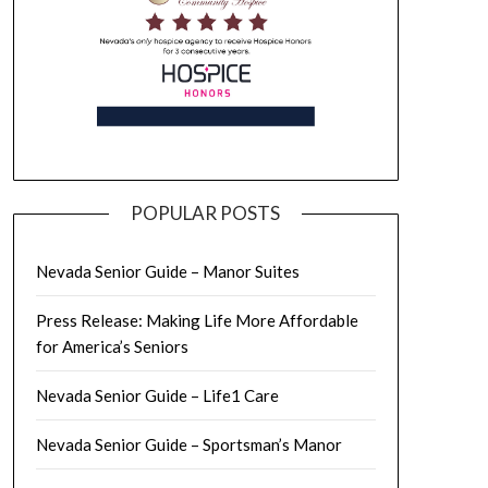
POPULAR POSTS
Nevada Senior Guide – Manor Suites
Press Release: Making Life More Affordable
for America’s Seniors
Nevada Senior Guide – Life1 Care
Nevada Senior Guide – Sportsman’s Manor