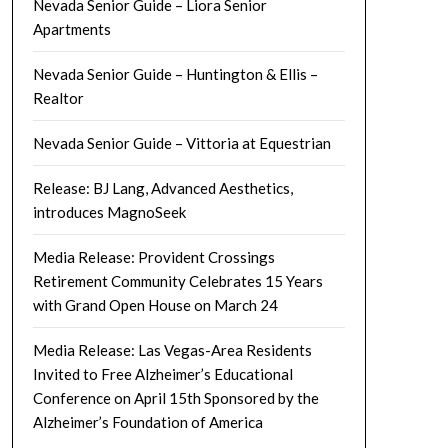
Nevada Senior Guide – Liora Senior
Apartments
Nevada Senior Guide – Huntington & Ellis –
Realtor
Nevada Senior Guide – Vittoria at Equestrian
Release: BJ Lang, Advanced Aesthetics,
introduces MagnoSeek
Media Release: Provident Crossings
Retirement Community Celebrates 15 Years
with Grand Open House on March 24
Media Release: Las Vegas-Area Residents
Invited to Free Alzheimer’s Educational
Conference on April 15th Sponsored by the
Alzheimer’s Foundation of America