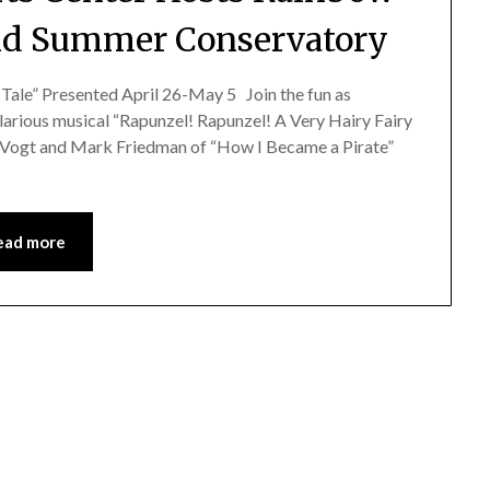
d Summer Conservatory
 Tale” Presented April 26-May 5 Join the fun as
arious musical “Rapunzel! Rapunzel! A Very Hairy Fairy
es Vogt and Mark Friedman of “How I Became a Pirate”
ead more