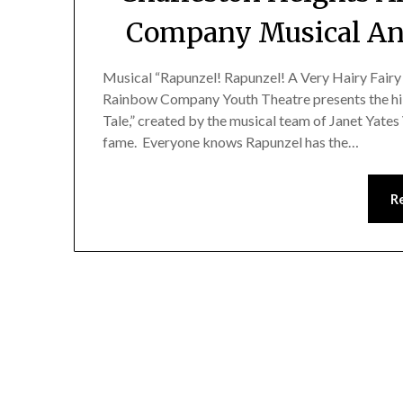
Company Musical An
Musical “Rapunzel! Rapunzel! A Very Hairy Fairy
Rainbow Company Youth Theatre presents the hil
Tale,” created by the musical team of Janet Yat
fame. Everyone knows Rapunzel has the…
R