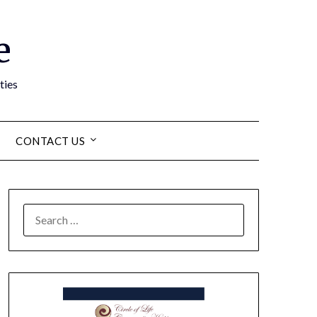
e
ties
CONTACT US