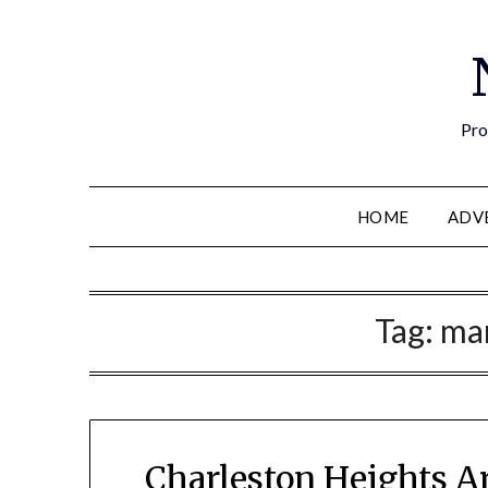
Pro
HOME
ADV
Tag:
ma
Charleston Heights A