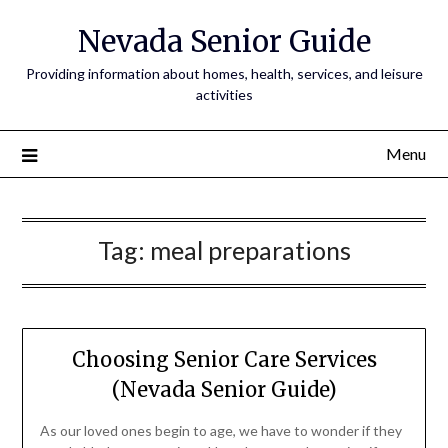
Nevada Senior Guide
Providing information about homes, health, services, and leisure
activities
Menu
Tag:
meal preparations
Choosing Senior Care Services
(Nevada Senior Guide)
As our loved ones begin to age, we have to wonder if they