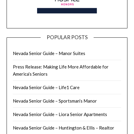
POPULAR POSTS
Nevada Senior Guide – Manor Suites
Press Release: Making Life More Affordable for
America’s Seniors
Nevada Senior Guide – Life1 Care
Nevada Senior Guide – Sportsman’s Manor
Nevada Senior Guide – Liora Senior Apartments
Nevada Senior Guide – Huntington & Ellis – Realtor