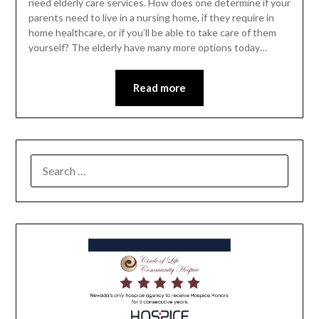
need elderly care services. How does one determine if your
parents need to live in a nursing home, if they require in
home healthcare, or if you’ll be able to take care of them
yourself? The elderly have many more options today…
Read more