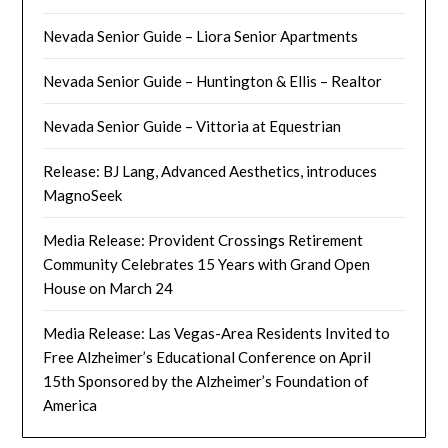
Nevada Senior Guide – Liora Senior Apartments
Nevada Senior Guide – Huntington & Ellis – Realtor
Nevada Senior Guide – Vittoria at Equestrian
Release: BJ Lang, Advanced Aesthetics, introduces
MagnoSeek
Media Release: Provident Crossings Retirement
Community Celebrates 15 Years with Grand Open
House on March 24
Media Release: Las Vegas-Area Residents Invited to
Free Alzheimer’s Educational Conference on April
15th Sponsored by the Alzheimer’s Foundation of
America