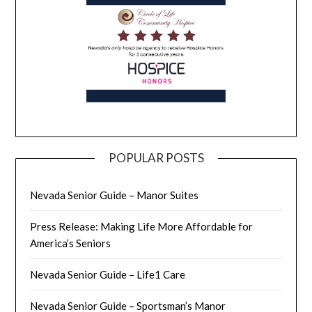
POPULAR POSTS
Nevada Senior Guide – Manor Suites
Press Release: Making Life More Affordable for
America’s Seniors
Nevada Senior Guide – Life1 Care
Nevada Senior Guide – Sportsman’s Manor