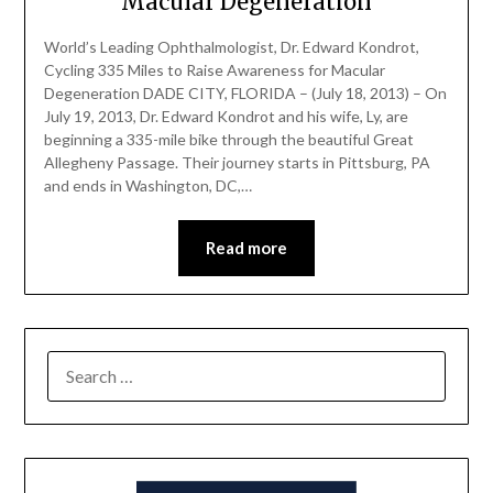
Macular Degeneration
World’s Leading Ophthalmologist, Dr. Edward Kondrot,
Cycling 335 Miles to Raise Awareness for Macular
Degeneration DADE CITY, FLORIDA – (July 18, 2013) – On
July 19, 2013, Dr. Edward Kondrot and his wife, Ly, are
beginning a 335-mile bike through the beautiful Great
Allegheny Passage. Their journey starts in Pittsburg, PA
and ends in Washington, DC,…
Read more