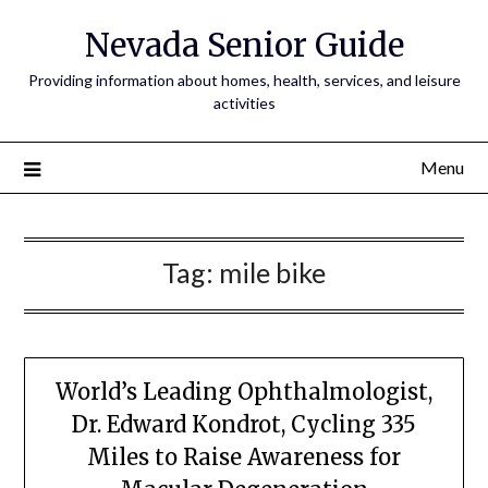
Nevada Senior Guide
Providing information about homes, health, services, and leisure
activities
Menu
Tag:
mile bike
World’s Leading Ophthalmologist,
Dr. Edward Kondrot, Cycling 335
Miles to Raise Awareness for