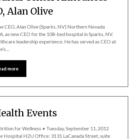
, Alan Olive
 CEO, Alan Olive (Sparks, NV) Northern Nevada
 as new CEO for the 108-bed hospital in Sparks, NV.
althcare leadership experience. He has served as CEO at
oe’s…
ead more
Health Events
utrition for Wellness • Tuesday, September 11, 2012
ise Hospital H2U Office: 3131 LaCanada Street, suite