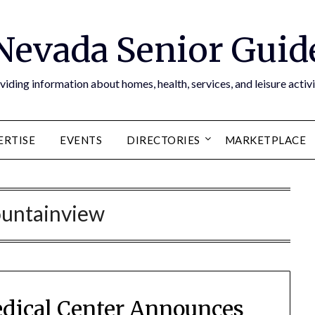
Nevada Senior Guid
viding information about homes, health, services, and leisure activi
ERTISE
EVENTS
DIRECTORIES
MARKETPLACE
untainview
dical Center Announces