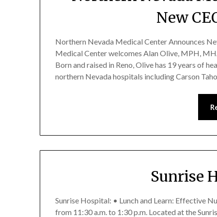
New CEO
Northern Nevada Medical Center Announces New
Medical Center welcomes Alan Olive, MPH, MHA,
Born and raised in Reno, Olive has 19 years of he
northern Nevada hospitals including Carson Tah
R
Sunrise 
Sunrise Hospital: • Lunch and Learn: Effective N
from 11:30 a.m. to 1:30 p.m. Located at the Sunr