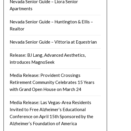
Nevada Senior Guide – Liora Senior
Apartments
Nevada Senior Guide – Huntington & Ellis –
Realtor
Nevada Senior Guide – Vittoria at Equestrian
Release: BJ Lang, Advanced Aesthetics,
introduces MagnoSeek
Media Release: Provident Crossings
Retirement Community Celebrates 15 Years
with Grand Open House on March 24
Media Release: Las Vegas-Area Residents
Invited to Free Alzheimer’s Educational
Conference on April 15th Sponsored by the
Alzheimer’s Foundation of America