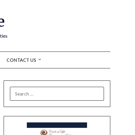
e
ties
CONTACT US