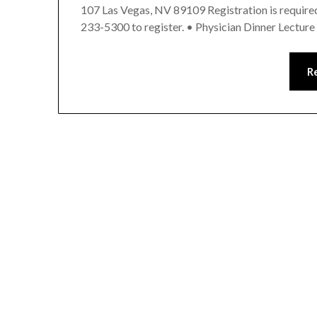
107 Las Vegas, NV 89109 Registration is required 
233-5300 to register. • Physician Dinner Lectur
R