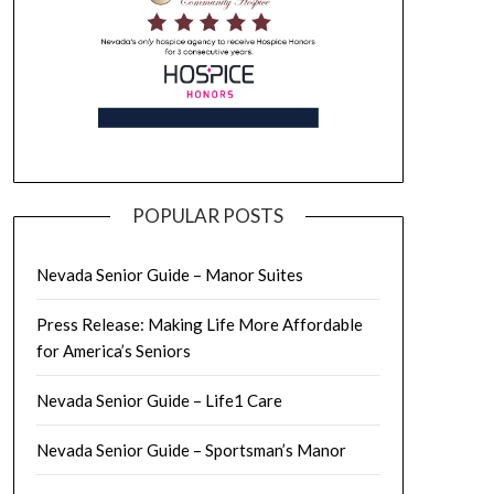
POPULAR POSTS
Nevada Senior Guide – Manor Suites
Press Release: Making Life More Affordable
for America’s Seniors
Nevada Senior Guide – Life1 Care
Nevada Senior Guide – Sportsman’s Manor