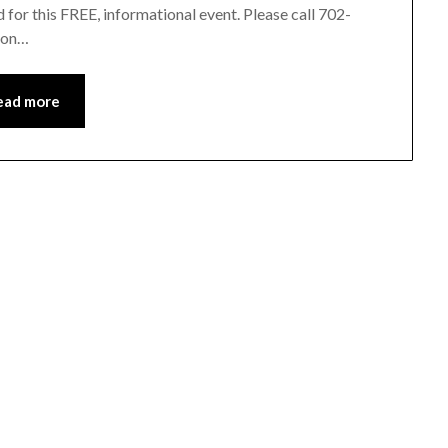
for this FREE, informational event. Please call 702-
e on…
ead more