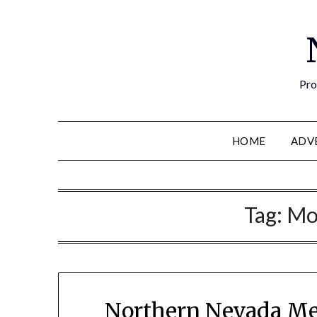
Pro
HOME
ADV
Tag:
Mo
Northern Nevada Me