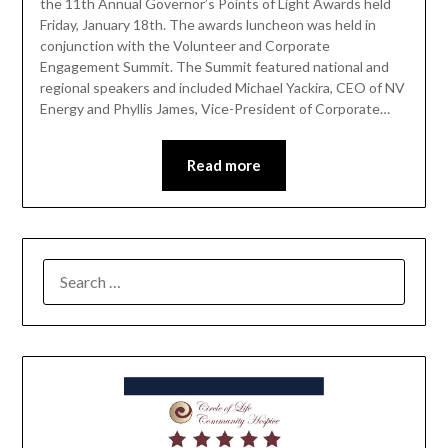
the 11th Annual Governor’s Points of Light Awards held
Friday, January 18th. The awards luncheon was held in
conjunction with the Volunteer and Corporate
Engagement Summit. The Summit featured national and
regional speakers and included Michael Yackira, CEO of NV
Energy and Phyllis James, Vice-President of Corporate…
Read more