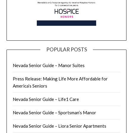
POPULAR POSTS
Nevada Senior Guide – Manor Suites
Press Release: Making Life More Affordable for
America’s Seniors
Nevada Senior Guide – Life1 Care
Nevada Senior Guide – Sportsman’s Manor
Nevada Senior Guide – Liora Senior Apartments