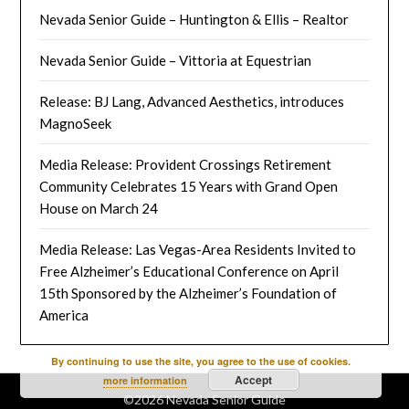
Nevada Senior Guide – Huntington & Ellis – Realtor
Nevada Senior Guide – Vittoria at Equestrian
Release: BJ Lang, Advanced Aesthetics, introduces
MagnoSeek
Media Release: Provident Crossings Retirement
Community Celebrates 15 Years with Grand Open
House on March 24
Media Release: Las Vegas-Area Residents Invited to
Free Alzheimer’s Educational Conference on April
15th Sponsored by the Alzheimer’s Foundation of
America
By continuing to use the site, you agree to the use of cookies.
Accept
more information
©2026 Nevada Senior Guide