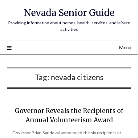
Nevada Senior Guide
Providing information about homes, health, services, and leisure
activities
Menu
Tag:
nevada citizens
Governor Reveals the Recipients of
Annual Volunteerism Award
Governor Brian Sandoval announced the six recipients at