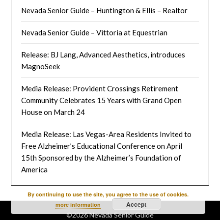
Nevada Senior Guide – Huntington & Ellis – Realtor
Nevada Senior Guide – Vittoria at Equestrian
Release: BJ Lang, Advanced Aesthetics, introduces
MagnoSeek
Media Release: Provident Crossings Retirement
Community Celebrates 15 Years with Grand Open
House on March 24
Media Release: Las Vegas-Area Residents Invited to
Free Alzheimer’s Educational Conference on April
15th Sponsored by the Alzheimer’s Foundation of
America
By continuing to use the site, you agree to the use of cookies.
Accept
more information
©2026 Nevada Senior Guide