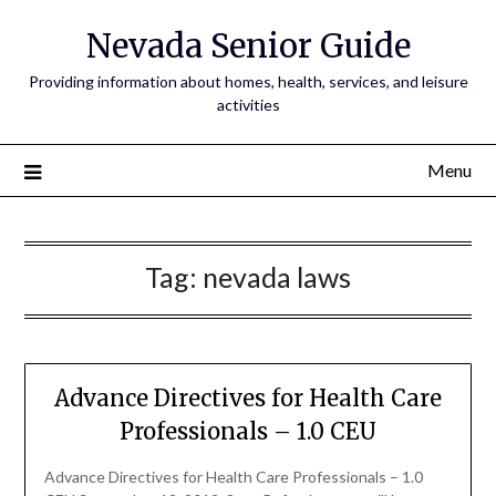
Nevada Senior Guide
Providing information about homes, health, services, and leisure
activities
Menu
Tag:
nevada laws
Advance Directives for Health Care
Professionals – 1.0 CEU
Advance Directives for Health Care Professionals – 1.0