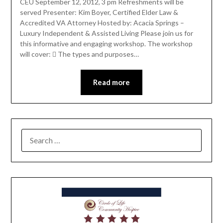
CEU September 12, 2012, 3 pm Refreshments will be
served Presenter: Kim Boyer, Certified Elder Law &
Accredited VA Attorney Hosted by: Acacia Springs –
Luxury Independent & Assisted Living Please join us for
this informative and engaging workshop. The workshop
will cover:  The types and purposes…
Read more