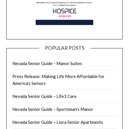
POPULAR POSTS
Nevada Senior Guide – Manor Suites
Press Release: Making Life More Affordable for
America’s Seniors
Nevada Senior Guide – Life1 Care
Nevada Senior Guide – Sportsman’s Manor
Nevada Senior Guide – Liora Senior Apartments