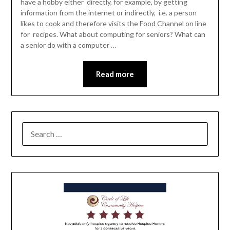
have a hobby either directly, for example, by getting
information from the internet or indirectly, i.e. a person
likes to cook and therefore visits the Food Channel on line
for recipes. What about computing for seniors? What can
a senior do with a computer …
Read more