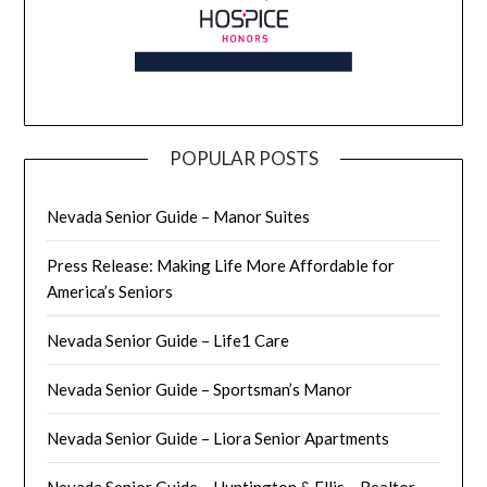
POPULAR POSTS
Nevada Senior Guide – Manor Suites
Press Release: Making Life More Affordable for
America’s Seniors
Nevada Senior Guide – Life1 Care
Nevada Senior Guide – Sportsman’s Manor
Nevada Senior Guide – Liora Senior Apartments
Nevada Senior Guide – Huntington & Ellis – Realtor