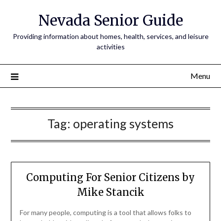
Nevada Senior Guide
Providing information about homes, health, services, and leisure
activities
Menu
Tag:
operating systems
Computing For Senior Citizens by
Mike Stancik
For many people, computing is a tool that allows folks to