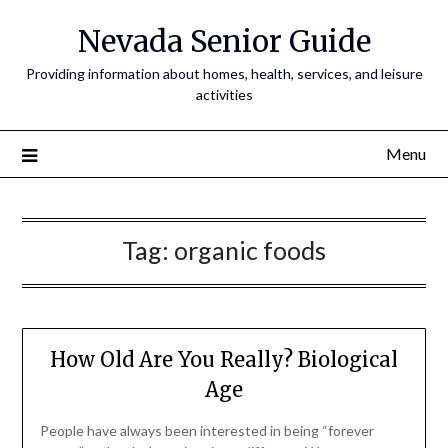
Nevada Senior Guide
Providing information about homes, health, services, and leisure
activities
Menu
Tag:
organic foods
How Old Are You Really? Biological
Age
People have always been interested in being “forever