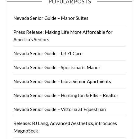
POPULAR POSTS
Nevada Senior Guide – Manor Suites
Press Release: Making Life More Affordable for
America’s Seniors
Nevada Senior Guide – Life1 Care
Nevada Senior Guide – Sportsman’s Manor
Nevada Senior Guide – Liora Senior Apartments
Nevada Senior Guide – Huntington & Ellis – Realtor
Nevada Senior Guide – Vittoria at Equestrian
Release: BJ Lang, Advanced Aesthetics, introduces
MagnoSeek