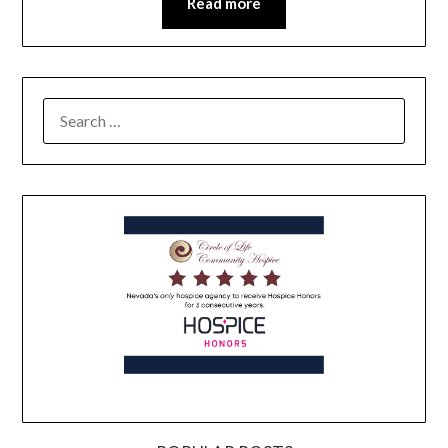
Read more