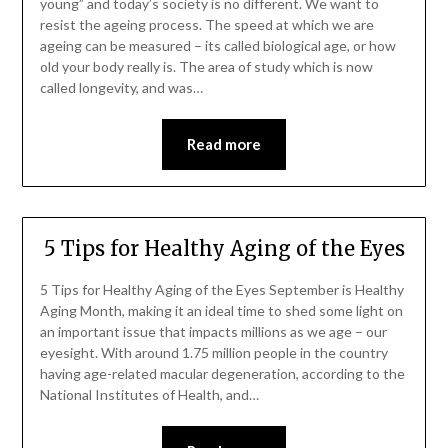
young” and today’s society is no different. We want to
resist the ageing process. The speed at which we are
ageing can be measured – its called biological age, or how
old your body really is. The area of study which is now
called longevity, and was…
Read more
5 Tips for Healthy Aging of the Eyes
5 Tips for Healthy Aging of the Eyes September is Healthy
Aging Month, making it an ideal time to shed some light on
an important issue that impacts millions as we age – our
eyesight. With around 1.75 million people in the country
having age-related macular degeneration, according to the
National Institutes of Health, and…