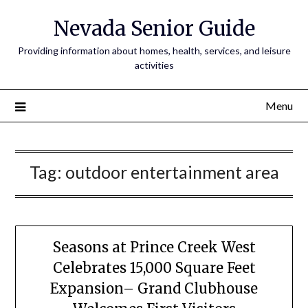
Nevada Senior Guide
Providing information about homes, health, services, and leisure
activities
Menu
Tag:
outdoor entertainment area
Seasons at Prince Creek West
Celebrates 15,000 Square Feet
Expansion– Grand Clubhouse