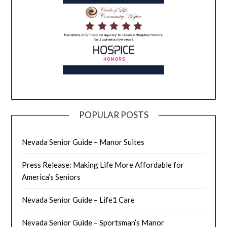
POPULAR POSTS
Nevada Senior Guide – Manor Suites
Press Release: Making Life More Affordable for
America’s Seniors
Nevada Senior Guide – Life1 Care
Nevada Senior Guide – Sportsman’s Manor