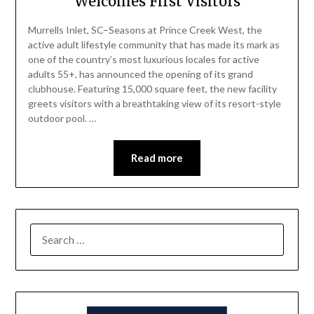
Welcomes First Visitors
Murrells Inlet, SC–Seasons at Prince Creek West, the
active adult lifestyle community that has made its mark as
one of the country’s most luxurious locales for active
adults 55+, has announced the opening of its grand
clubhouse. Featuring 15,000 square feet, the new facility
greets visitors with a breathtaking view of its resort-style
outdoor pool. …
Read more