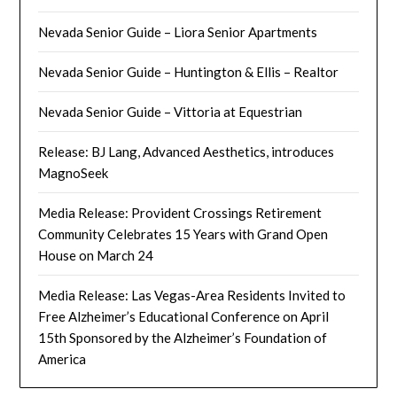
Nevada Senior Guide – Liora Senior Apartments
Nevada Senior Guide – Huntington & Ellis – Realtor
Nevada Senior Guide – Vittoria at Equestrian
Release: BJ Lang, Advanced Aesthetics, introduces
MagnoSeek
Media Release: Provident Crossings Retirement
Community Celebrates 15 Years with Grand Open
House on March 24
Media Release: Las Vegas-Area Residents Invited to
Free Alzheimer’s Educational Conference on April
15th Sponsored by the Alzheimer’s Foundation of
America