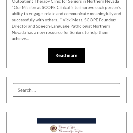
Outpatient Therapy Clinic for Seniors in Northern Nevada
“Our Mission at SCOPE Clinical is to improve each person’s
ability to engage, relate and communicate meaningfully and
successfully with others…” Vicki Moss, SCOPE Founder/
Director and Speech-Language Pathologist Northern
Nevada has a new resource for Seniors to help them
achieve…
Read more