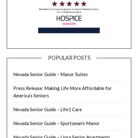
POPULAR POSTS
Nevada Senior Guide – Manor Suites
Press Release: Making Life More Affordable for
America’s Seniors
Nevada Senior Guide – Life1 Care
Nevada Senior Guide – Sportsman’s Manor
Nevada Senior Guide – Liora Senior Apartments