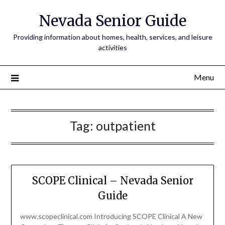
Nevada Senior Guide
Providing information about homes, health, services, and leisure
activities
Menu
Tag:
outpatient
SCOPE Clinical – Nevada Senior
Guide
www.scopeclinical.com Introducing SCOPE Clinical A New