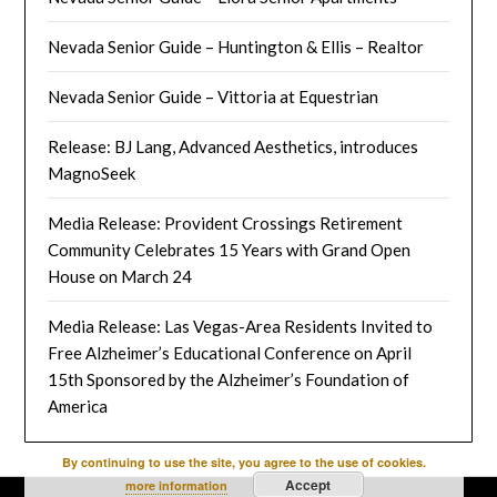
Nevada Senior Guide – Huntington & Ellis – Realtor
Nevada Senior Guide – Vittoria at Equestrian
Release: BJ Lang, Advanced Aesthetics, introduces
MagnoSeek
Media Release: Provident Crossings Retirement
Community Celebrates 15 Years with Grand Open
House on March 24
Media Release: Las Vegas-Area Residents Invited to
Free Alzheimer’s Educational Conference on April
15th Sponsored by the Alzheimer’s Foundation of
America
By continuing to use the site, you agree to the use of cookies.
Accept
more information