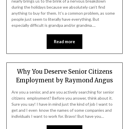
nearly brings us to the brink of a nervous breakdown
during the holidays because we absolutely can’t find
anything to buy for them. It’s a common problem, as some
people just seem to literally have everything. But
especially difficult is grandpa and/or grandma….
Read more
Why You Deserve Senior Citizens
Employment by Raymond Angus
Are you a senior, and are you actively searching for senior
citizens employment? Before you answer, think about it.
Sure you say! I have in mind just the kind of job I want to
get and I even know the names of some companies and
individuals I want to work for. Bravo! But have you…