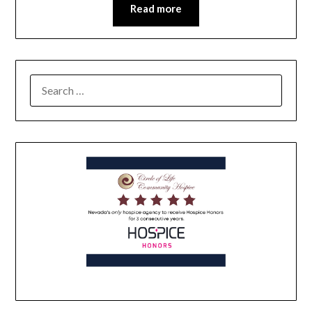
Read more