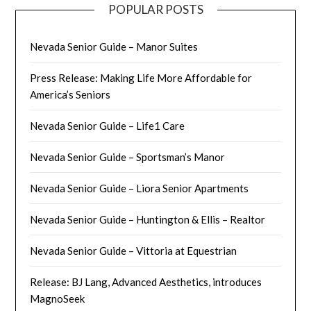
POPULAR POSTS
Nevada Senior Guide – Manor Suites
Press Release: Making Life More Affordable for
America’s Seniors
Nevada Senior Guide – Life1 Care
Nevada Senior Guide – Sportsman’s Manor
Nevada Senior Guide – Liora Senior Apartments
Nevada Senior Guide – Huntington & Ellis – Realtor
Nevada Senior Guide – Vittoria at Equestrian
Release: BJ Lang, Advanced Aesthetics, introduces
MagnoSeek