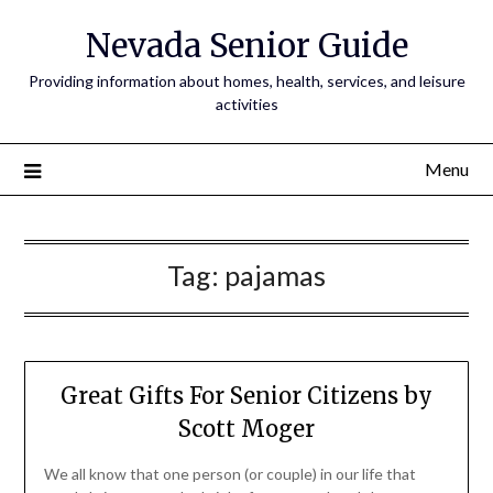
Nevada Senior Guide
Providing information about homes, health, services, and leisure
activities
Menu
Tag:
pajamas
Great Gifts For Senior Citizens by
Scott Moger
We all know that one person (or couple) in our life that