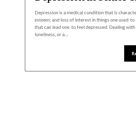
Depression is a medical condition that is charact
esteem; and loss of interest in things one used to 
that can lead one to feel depressed. Dealing with t
loneliness, or a…
R