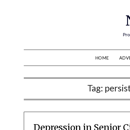
Pro
HOME
ADV
Tag:
persis
Depression in Senior 