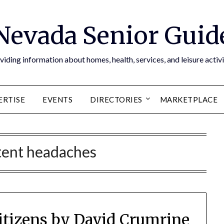
Nevada Senior Guid
viding information about homes, health, services, and leisure activi
ERTISE
EVENTS
DIRECTORIES
MARKETPLACE
tent headaches
Citizens by David Crumrine