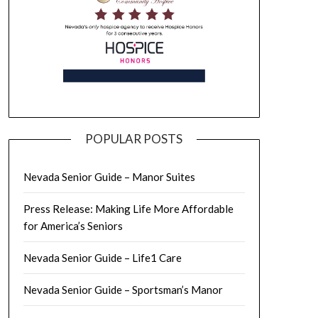
POPULAR POSTS
Nevada Senior Guide – Manor Suites
Press Release: Making Life More Affordable
for America’s Seniors
Nevada Senior Guide – Life1 Care
Nevada Senior Guide – Sportsman’s Manor