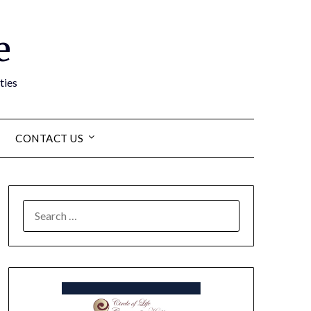
e
ties
CONTACT US