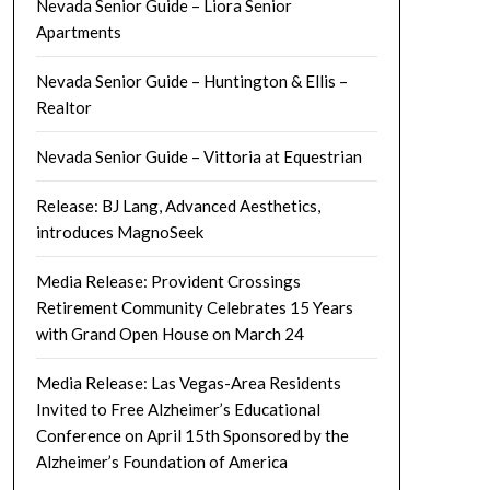
Nevada Senior Guide – Liora Senior
Apartments
Nevada Senior Guide – Huntington & Ellis –
Realtor
Nevada Senior Guide – Vittoria at Equestrian
Release: BJ Lang, Advanced Aesthetics,
introduces MagnoSeek
Media Release: Provident Crossings
Retirement Community Celebrates 15 Years
with Grand Open House on March 24
Media Release: Las Vegas-Area Residents
Invited to Free Alzheimer’s Educational
Conference on April 15th Sponsored by the
Alzheimer’s Foundation of America