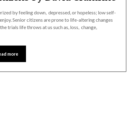
erized by feeling down, depressed, or hopeless; low self-
enjoy. Senior citizens are prone to life-altering changes
he trials life throws at us such as, loss, change,
ead more