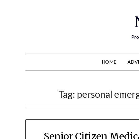
Pro
HOME
ADV
Tag:
personal emer
Senior Citizen Medic