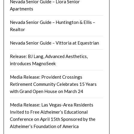
Nevada Senior Guide – Liora Senior
Apartments
Nevada Senior Guide – Huntington & Ellis –
Realtor
Nevada Senior Guide – Vittoria at Equestrian
Release: BJ Lang, Advanced Aesthetics,
introduces MagnoSeek
Media Release: Provident Crossings
Retirement Community Celebrates 15 Years
with Grand Open House on March 24
Media Release: Las Vegas-Area Residents
Invited to Free Alzheimer’s Educational
Conference on April 15th Sponsored by the
Alzheimer’s Foundation of America