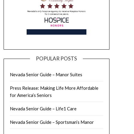
POPULAR POSTS
Nevada Senior Guide – Manor Suites
Press Release: Making Life More Affordable
for America’s Seniors
Nevada Senior Guide – Life1 Care
Nevada Senior Guide – Sportsman’s Manor