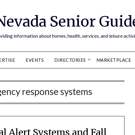
Nevada Senior Guid
viding information about homes, health, services, and leisure activi
ERTISE
EVENTS
DIRECTORIES
MARKETPLACE
gency response systems
al Alert Systems and Fall