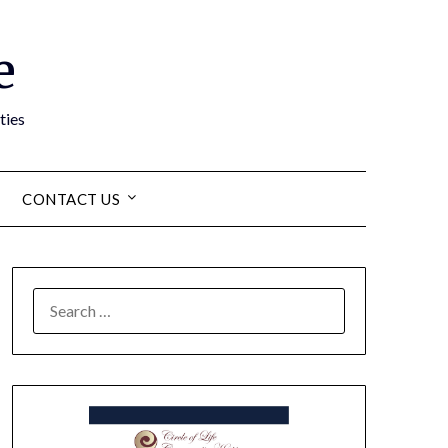
e
ties
CONTACT US