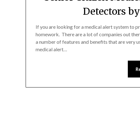
Detectors b
If you are looking for a medical alert system to p
homework. There are a lot of companies out ther
a number of features and benefits that are very u
medical alert…
R