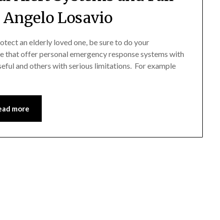
y Angelo Losavio
rotect an elderly loved one, be sure to do your
e that offer personal emergency response systems with
seful and others with serious limitations. For example
ead more