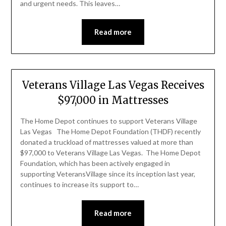
and urgent needs. This leaves…
Read more
Veterans Village Las Vegas Receives
$97,000 in Mattresses
The Home Depot continues to support Veterans Village
Las Vegas The Home Depot Foundation (THDF) recently
donated a truckload of mattresses valued at more than
$97,000 to Veterans Village Las Vegas. The Home Depot
Foundation, which has been actively engaged in
supporting VeteransVillage since its inception last year,
continues to increase its support to…
Read more