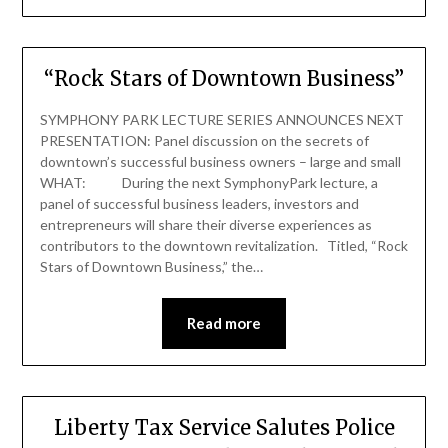
“Rock Stars of Downtown Business”
SYMPHONY PARK LECTURE SERIES ANNOUNCES NEXT
PRESENTATION: Panel discussion on the secrets of
downtown’s successful business owners – large and small
WHAT: During the next SymphonyPark lecture, a
panel of successful business leaders, investors and
entrepreneurs will share their diverse experiences as
contributors to the downtown revitalization. Titled, “Rock
Stars of Downtown Business,” the…
Read more
Liberty Tax Service Salutes Police