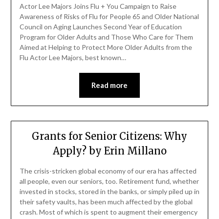
Actor Lee Majors Joins Flu + You Campaign to Raise
Awareness of Risks of Flu for People 65 and Older National
Council on Aging Launches Second Year of Education
Program for Older Adults and Those Who Care for Them
Aimed at Helping to Protect More Older Adults from the
Flu Actor Lee Majors, best known…
Read more
Grants for Senior Citizens: Why
Apply? by Erin Millano
The crisis-stricken global economy of our era has affected
all people, even our seniors, too. Retirement fund, whether
invested in stocks, stored in the banks, or simply piled up in
their safety vaults, has been much affected by the global
crash. Most of which is spent to augment their emergency