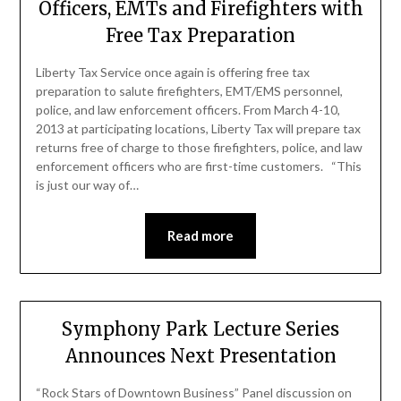
Officers, EMTs and Firefighters with
Free Tax Preparation
Liberty Tax Service once again is offering free tax
preparation to salute firefighters, EMT/EMS personnel,
police, and law enforcement officers. From March 4-10,
2013 at participating locations, Liberty Tax will prepare tax
returns free of charge to those firefighters, police, and law
enforcement officers who are first-time customers. “This
is just our way of…
Read more
Symphony Park Lecture Series
Announces Next Presentation
“Rock Stars of Downtown Business” Panel discussion on