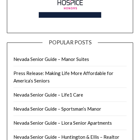
POPULAR POSTS
Nevada Senior Guide – Manor Suites
Press Release: Making Life More Affordable for
America’s Seniors
Nevada Senior Guide – Life1 Care
Nevada Senior Guide – Sportsman’s Manor
Nevada Senior Guide – Liora Senior Apartments
Nevada Senior Guide – Huntington & Ellis – Realtor