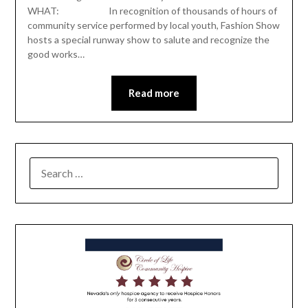
WHAT: In recognition of thousands of hours of
community service performed by local youth, Fashion Show
hosts a special runway show to salute and recognize the
good works…
Read more