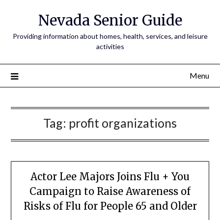
Nevada Senior Guide
Providing information about homes, health, services, and leisure
activities
Menu
Tag:
profit organizations
Actor Lee Majors Joins Flu + You
Campaign to Raise Awareness of
Risks of Flu for People 65 and Older