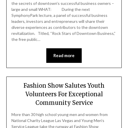
the secrets of downtown’s successful business owners –
large and small WHAT: During the next
SymphonyPark lecture, a panel of successful business
leaders, investors and entrepreneurs will share their
diverse experiences as contributors to the downtown
revitalization. Titled, “Rock Stars of Downtown Business,”
the free public…
Read more
Fashion Show Salutes Youth
Volunteers For Exceptional
Community Service
More than 30 high school young men and women from
National Charity League Las Vegas and Young Men’s
Service League take the runway at Fashion Show