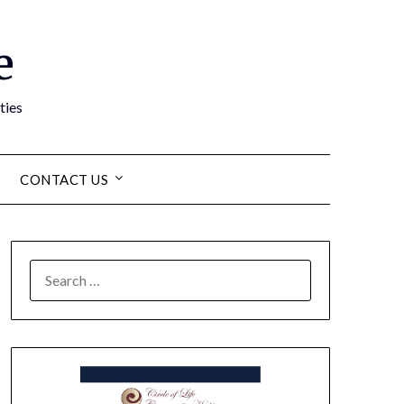
e
ties
CONTACT US