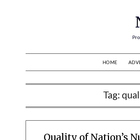
Pro
HOME
ADV
Tag:
qual
Quality of Nation’s