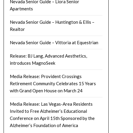
Nevada Senior Guide – Liora Senior
Apartments
Nevada Senior Guide – Huntington & Ellis –
Realtor
Nevada Senior Guide – Vittoria at Equestrian
Release: BJ Lang, Advanced Aesthetics,
introduces MagnoSeek
Media Release: Provident Crossings
Retirement Community Celebrates 15 Years
with Grand Open House on March 24
Media Release: Las Vegas-Area Residents
Invited to Free Alzheimer’s Educational
Conference on April 15th Sponsored by the
Alzheimer’s Foundation of America