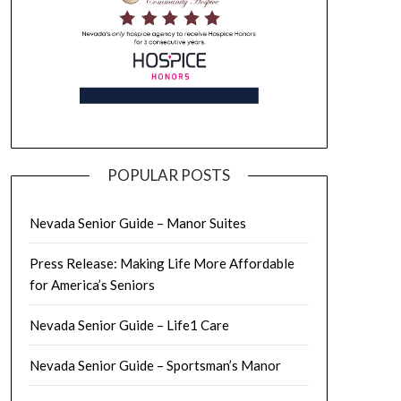
POPULAR POSTS
Nevada Senior Guide – Manor Suites
Press Release: Making Life More Affordable
for America’s Seniors
Nevada Senior Guide – Life1 Care
Nevada Senior Guide – Sportsman’s Manor