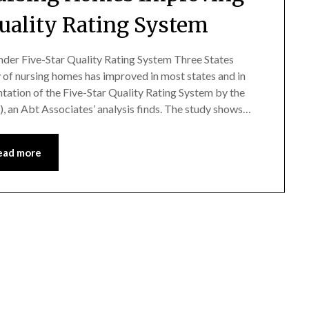
Quality Rating System
der Five-Star Quality Rating System Three States
f nursing homes has improved in most states and in
tation of the Five-Star Quality Rating System by the
 an Abt Associates’ analysis finds. The study shows…
ead more