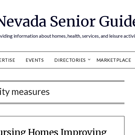
Nevada Senior Guid
viding information about homes, health, services, and leisure activi
ERTISE
EVENTS
DIRECTORIES
MARKETPLACE
ity measures
 Nursing Homes Improving