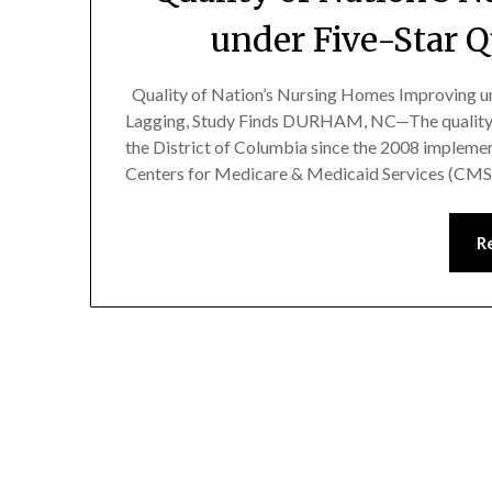
under Five-Star 
Quality of Nation’s Nursing Homes Improving un
Lagging, Study Finds DURHAM, NC—The quality o
the District of Columbia since the 2008 implemen
Centers for Medicare & Medicaid Services (CMS),
R