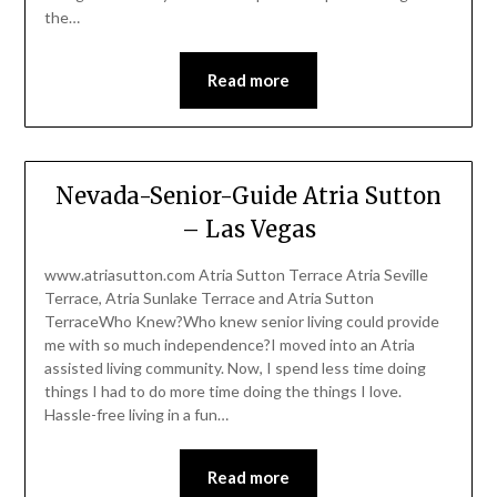
the…
Read more
Nevada-Senior-Guide Atria Sutton
– Las Vegas
www.atriasutton.com Atria Sutton Terrace Atria Seville
Terrace, Atria Sunlake Terrace and Atria Sutton
TerraceWho Knew?Who knew senior living could provide
me with so much independence?I moved into an Atria
assisted living community. Now, I spend less time doing
things I had to do more time doing the things I love.
Hassle-free living in a fun…
Read more