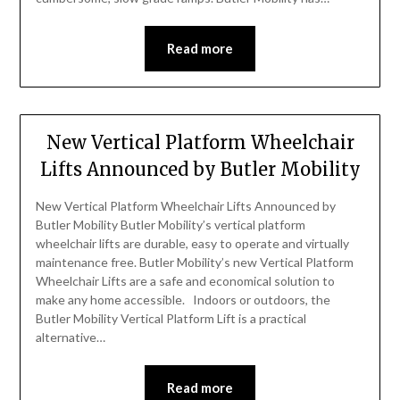
Read more
New Vertical Platform Wheelchair
Lifts Announced by Butler Mobility
New Vertical Platform Wheelchair Lifts Announced by
Butler Mobility Butler Mobility’s vertical platform
wheelchair lifts are durable, easy to operate and virtually
maintenance free. Butler Mobility’s new Vertical Platform
Wheelchair Lifts are a safe and economical solution to
make any home accessible. Indoors or outdoors, the
Butler Mobility Vertical Platform Lift is a practical
alternative…
Read more