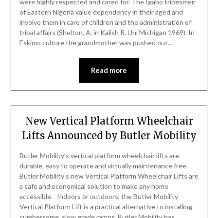
were highly respected and cared for. The Igabo tribesmen
of Eastern Nigeria value dependency in their aged and
involve them in care of children and the administration of
tribal affairs (Shelton, A. in Kalish R. Uni Michigan 1969). In
Eskimo culture the grandmother was pushed out…
Read more
New Vertical Platform Wheelchair
Lifts Announced by Butler Mobility
Butler Mobility’s vertical platform wheelchair lifts are
durable, easy to operate and virtually maintenance free.
Butler Mobility’s new Vertical Platform Wheelchair Lifts are
a safe and economical solution to make any home
accessible. Indoors or outdoors, the Butler Mobility
Vertical Platform Lift is a practical alternative to installing
cumbersome, slow grade ramps. Butler Mobility has…