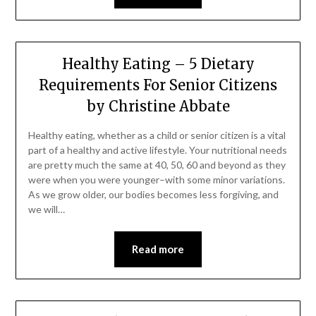
Healthy Eating – 5 Dietary
Requirements For Senior Citizens
by Christine Abbate
Healthy eating, whether as a child or senior citizen is a vital
part of a healthy and active lifestyle. Your nutritional needs
are pretty much the same at 40, 50, 60 and beyond as they
were when you were younger–with some minor variations.
As we grow older, our bodies becomes less forgiving, and
we will…
Read more