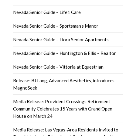
Nevada Senior Guide – Life1 Care
Nevada Senior Guide – Sportsman’s Manor
Nevada Senior Guide – Liora Senior Apartments
Nevada Senior Guide – Huntington & Ellis – Realtor
Nevada Senior Guide – Vittoria at Equestrian
Release: BJ Lang, Advanced Aesthetics, introduces
MagnoSeek
Media Release: Provident Crossings Retirement
Community Celebrates 15 Years with Grand Open
House on March 24
Media Release: Las Vegas-Area Residents Invited to