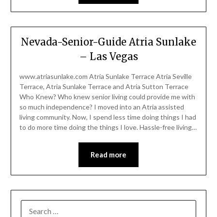
Nevada-Senior-Guide Atria Sunlake
– Las Vegas
www.atriasunlake.com Atria Sunlake Terrace Atria Seville
Terrace, Atria Sunlake Terrace and Atria Sutton Terrace
Who Knew? Who knew senior living could provide me with
so much independence? I moved into an Atria assisted
living community. Now, I spend less time doing things I had
to do more time doing the things I love. Hassle-free living…
Read more