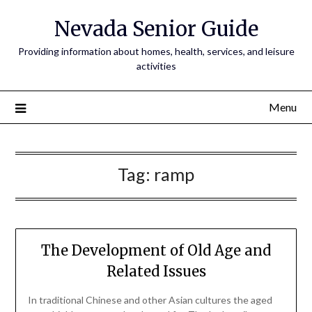
Nevada Senior Guide
Providing information about homes, health, services, and leisure
activities
Menu
Tag:
ramp
The Development of Old Age and
Related Issues
In traditional Chinese and other Asian cultures the aged