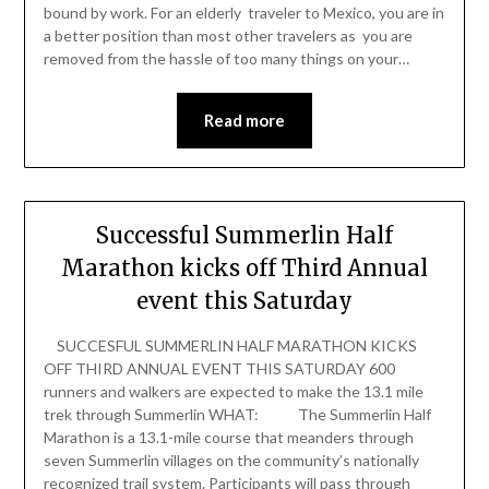
bound by work. For an elderly traveler to Mexico, you are in
a better position than most other travelers as you are
removed from the hassle of too many things on your…
Read more
Successful Summerlin Half
Marathon kicks off Third Annual
event this Saturday
SUCCESFUL SUMMERLIN HALF MARATHON KICKS
OFF THIRD ANNUAL EVENT THIS SATURDAY 600
runners and walkers are expected to make the 13.1 mile
trek through Summerlin WHAT: The Summerlin Half
Marathon is a 13.1-mile course that meanders through
seven Summerlin villages on the community’s nationally
recognized trail system. Participants will pass through