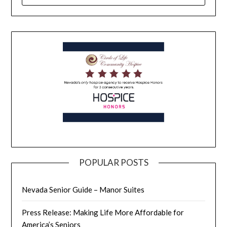
POPULAR POSTS
Nevada Senior Guide – Manor Suites
Press Release: Making Life More Affordable for
America’s Seniors