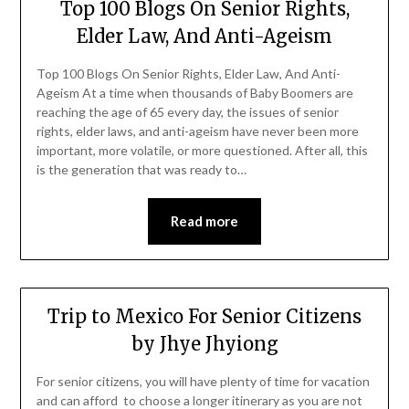
Top 100 Blogs On Senior Rights,
Elder Law, And Anti-Ageism
Top 100 Blogs On Senior Rights, Elder Law, And Anti-
Ageism At a time when thousands of Baby Boomers are
reaching the age of 65 every day, the issues of senior
rights, elder laws, and anti-ageism have never been more
important, more volatile, or more questioned. After all, this
is the generation that was ready to…
Read more
Trip to Mexico For Senior Citizens
by Jhye Jhyiong
For senior citizens, you will have plenty of time for vacation
and can afford to choose a longer itinerary as you are not