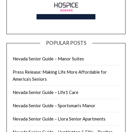
POPULAR POSTS
Nevada Senior Guide – Manor Suites
Press Release: Making Life More Affordable for
America’s Seniors
Nevada Senior Guide – Life1 Care
Nevada Senior Guide – Sportsman’s Manor
Nevada Senior Guide – Liora Senior Apartments
Nevada Senior Guide – Huntington & Ellis – Realtor