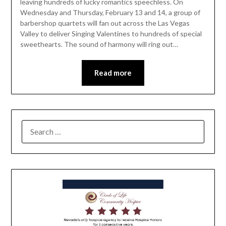
leaving hundreds of lucky romantics speechless. On
Wednesday and Thursday, February 13 and 14, a group of
barbershop quartets will fan out across the Las Vegas
Valley to deliver Singing Valentines to hundreds of special
sweethearts. The sound of harmony will ring out…
Read more