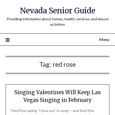
Nevada Senior Guide
Providing information about homes, health, services, and leisure
activities
Menu
Tag:
red rose
Singing Valentines Will Keep Las
Vegas Singing in February
They’ll be saying “I love you” in song — and they’ll be