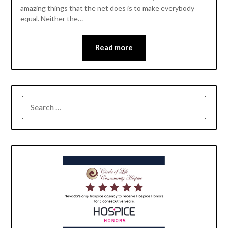
amazing things that the net does is to make everybody
equal. Neither the…
Read more