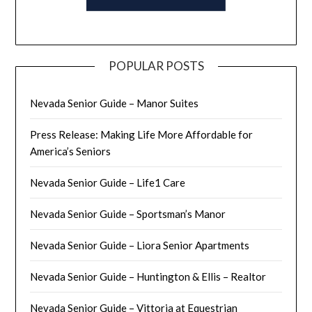
POPULAR POSTS
Nevada Senior Guide – Manor Suites
Press Release: Making Life More Affordable for
America’s Seniors
Nevada Senior Guide – Life1 Care
Nevada Senior Guide – Sportsman’s Manor
Nevada Senior Guide – Liora Senior Apartments
Nevada Senior Guide – Huntington & Ellis – Realtor
Nevada Senior Guide – Vittoria at Equestrian