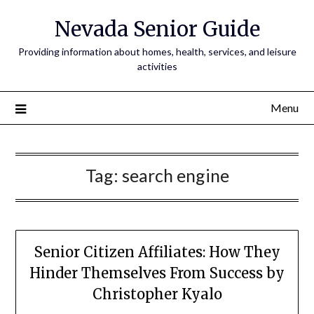
Nevada Senior Guide
Providing information about homes, health, services, and leisure
activities
Menu
Tag:
search engine
Senior Citizen Affiliates: How They
Hinder Themselves From Success by
Christopher Kyalo