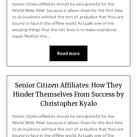
Senior citizen affiliates should be very grateful for the
World Wide Web because it allows them for the first time
to do business without the sort of prejudice that they are
bound to face in the offline world. Actually one of the
amazing things that the net does is to make everybody
equal. Neither the…
Read more
Senior Citizen Affiliates: How They
Hinder Themselves From Success by
Christopher Kyalo
Senior citizen affiliates should be very grateful for the
World Wide Web because it allows them for the first time
to do business without the sort of prejudice that they are
bound to face in the offline world. Actually one of the