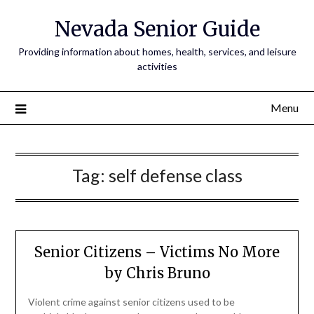
Nevada Senior Guide
Providing information about homes, health, services, and leisure
activities
Menu
Tag:
self defense class
Senior Citizens – Victims No More
by Chris Bruno
Violent crime against senior citizens used to be