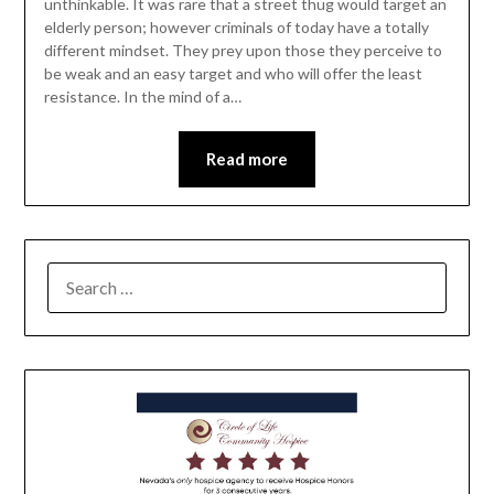
unthinkable. It was rare that a street thug would target an
elderly person; however criminals of today have a totally
different mindset. They prey upon those they perceive to
be weak and an easy target and who will offer the least
resistance. In the mind of a…
Read more