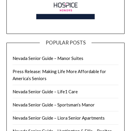
POPULAR POSTS
Nevada Senior Guide – Manor Suites
Press Release: Making Life More Affordable for
America’s Seniors
Nevada Senior Guide – Life1 Care
Nevada Senior Guide – Sportsman’s Manor
Nevada Senior Guide – Liora Senior Apartments
Nevada Senior Guide – Huntington & Ellis – Realtor