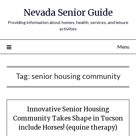
Nevada Senior Guide
Providing information about homes, health, services, and leisure
activities
Menu
Tag:
senior housing community
Innovative Senior Housing
Community Takes Shape in Tucson
include Horses! (equine therapy)