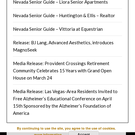
Nevada Senior Guide – Liora Senior Apartments
Nevada Senior Guide – Huntington & Ellis – Realtor
Nevada Senior Guide – Vittoria at Equestrian
Release: BJ Lang, Advanced Aesthetics, introduces
MagnoSeek
Media Release: Provident Crossings Retirement
Community Celebrates 15 Years with Grand Open
House on March 24
Media Release: Las Vegas-Area Residents Invited to
Free Alzheimer’s Educational Conference on April
15th Sponsored by the Alzheimer’s Foundation of
America
By continuing to use the site, you agree to the use of cookies.
Accept
more information