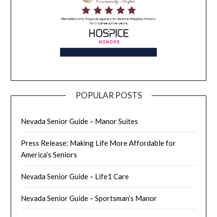
POPULAR POSTS
Nevada Senior Guide – Manor Suites
Press Release: Making Life More Affordable for
America’s Seniors
Nevada Senior Guide – Life1 Care
Nevada Senior Guide – Sportsman’s Manor