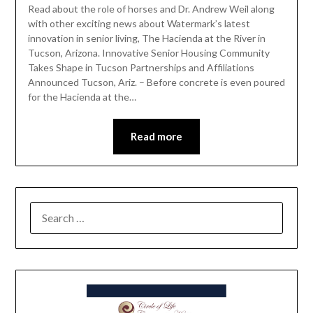
Read about the role of horses and Dr. Andrew Weil along
with other exciting news about Watermark’s latest
innovation in senior living, The Hacienda at the River in
Tucson, Arizona. Innovative Senior Housing Community
Takes Shape in Tucson Partnerships and Affiliations
Announced Tucson, Ariz. – Before concrete is even poured
for the Hacienda at the…
Read more