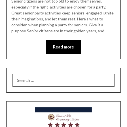
Senior citizens are not too old to enjoy themselves,
especially if the right activities are chosen for a party.
Great senior party activities keep seniors engaged, ignite
their imaginations, and let them rest. Here’s what to
consider when planning a party for seniors. Give it a
purpose Senior citizens are in their golden years, and…
Read more