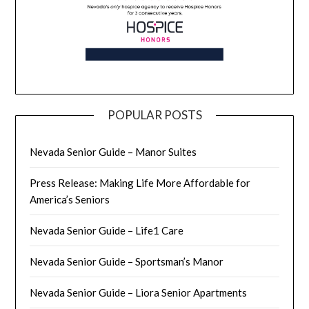
POPULAR POSTS
Nevada Senior Guide – Manor Suites
Press Release: Making Life More Affordable for
America’s Seniors
Nevada Senior Guide – Life1 Care
Nevada Senior Guide – Sportsman’s Manor
Nevada Senior Guide – Liora Senior Apartments