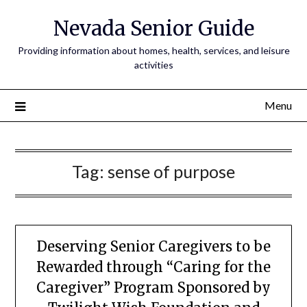
Nevada Senior Guide
Providing information about homes, health, services, and leisure
activities
Menu
Tag:
sense of purpose
Deserving Senior Caregivers to be
Rewarded through “Caring for the
Caregiver” Program Sponsored by