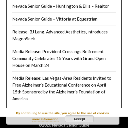
Nevada Senior Guide – Huntington & Ellis – Realtor
Nevada Senior Guide – Vittoria at Equestrian
Release: BJ Lang, Advanced Aesthetics, introduces
MagnoSeek
Media Release: Provident Crossings Retirement
Community Celebrates 15 Years with Grand Open
House on March 24
Media Release: Las Vegas-Area Residents Invited to
Free Alzheimer’s Educational Conference on April
15th Sponsored by the Alzheimer’s Foundation of
America
By continuing to use the site, you agree to the use of cookies.
Accept
more information
©2026 Nevada Senior Guide