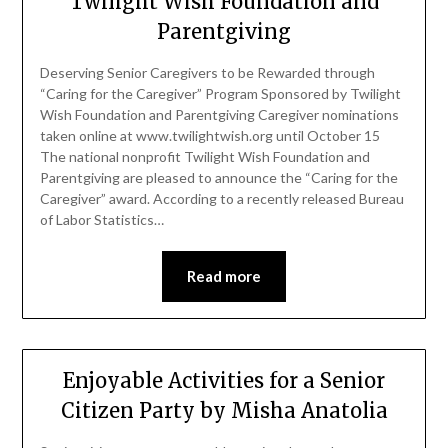
Twilight Wish Foundation and
Parentgiving
Deserving Senior Caregivers to be Rewarded through
“Caring for the Caregiver” Program Sponsored by Twilight
Wish Foundation and Parentgiving Caregiver nominations
taken online at www.twilightwish.org until October 15
The national nonprofit Twilight Wish Foundation and
Parentgiving are pleased to announce the “Caring for the
Caregiver” award. According to a recently released Bureau
of Labor Statistics…
Read more
Enjoyable Activities for a Senior
Citizen Party by Misha Anatolia