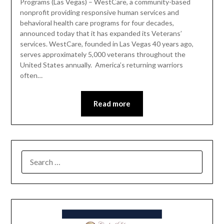
Programs (Las Vegas) – WestCare, a community-based
nonprofit providing responsive human services and
behavioral health care programs for four decades,
announced today that it has expanded its Veterans’
services. WestCare, founded in Las Vegas 40 years ago,
serves approximately 5,000 veterans throughout the
United States annually. America’s returning warriors
often…
Read more