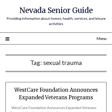
Nevada Senior Guide
Providing information about homes, health, services, and leisure
activities
Menu
Tag:
sexual trauma
WestCare Foundation Announces
Expanded Veterans Programs
WestCare Foundation Announces Expanded Veterans