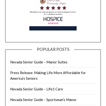
POPULAR POSTS
Nevada Senior Guide – Manor Suites
Press Release: Making Life More Affordable for
America’s Seniors
Nevada Senior Guide – Life1 Care
Nevada Senior Guide – Sportsman’s Manor