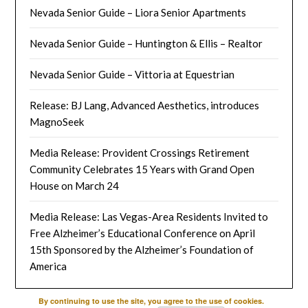
Nevada Senior Guide – Liora Senior Apartments
Nevada Senior Guide – Huntington & Ellis – Realtor
Nevada Senior Guide – Vittoria at Equestrian
Release: BJ Lang, Advanced Aesthetics, introduces
MagnoSeek
Media Release: Provident Crossings Retirement
Community Celebrates 15 Years with Grand Open
House on March 24
Media Release: Las Vegas-Area Residents Invited to
Free Alzheimer’s Educational Conference on April
15th Sponsored by the Alzheimer’s Foundation of
America
By continuing to use the site, you agree to the use of cookies.