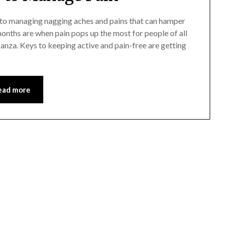
s to managing nagging aches and pains that can hamper
 months are when pain pops up the most for people of all
anza. Keys to keeping active and pain-free are getting
ead more