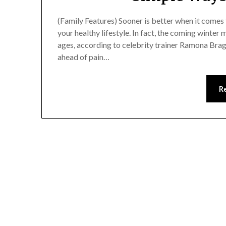
(Family Features) Sooner is better when it come
your healthy lifestyle. In fact, the coming winter
ages, according to celebrity trainer Ramona Brag
ahead of pain…
R