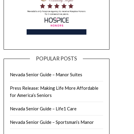
POPULAR POSTS
Nevada Senior Guide – Manor Suites
Press Release: Making Life More Affordable
for America’s Seniors
Nevada Senior Guide – Life1 Care
Nevada Senior Guide – Sportsman’s Manor