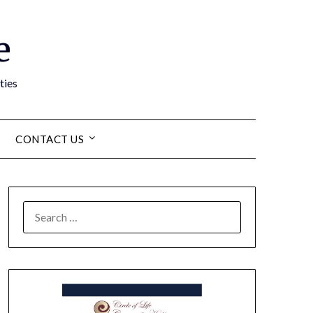
e
ties
CONTACT US