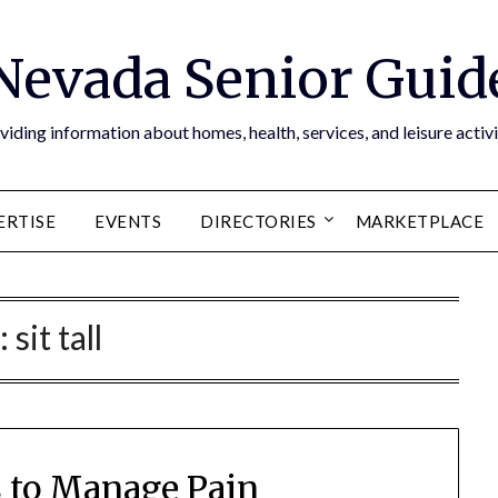
Nevada Senior Guid
viding information about homes, health, services, and leisure activi
ERTISE
EVENTS
DIRECTORIES
MARKETPLACE
:
sit tall
 to Manage Pain