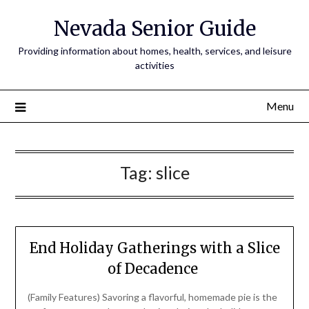
Nevada Senior Guide
Providing information about homes, health, services, and leisure
activities
Menu
Tag:
slice
End Holiday Gatherings with a Slice
of Decadence
(Family Features) Savoring a flavorful, homemade pie is the