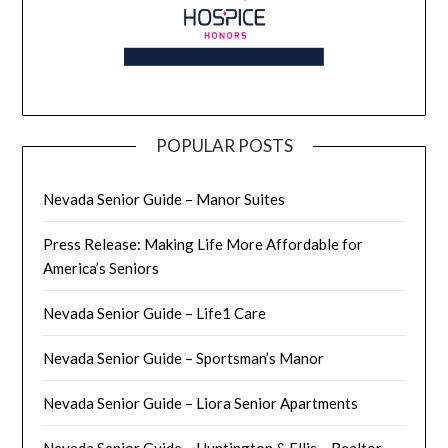
POPULAR POSTS
Nevada Senior Guide – Manor Suites
Press Release: Making Life More Affordable for
America’s Seniors
Nevada Senior Guide – Life1 Care
Nevada Senior Guide – Sportsman’s Manor
Nevada Senior Guide – Liora Senior Apartments
Nevada Senior Guide – Huntington & Ellis – Realtor