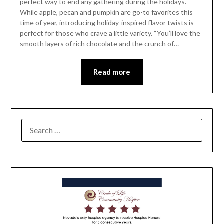
perfect way to end any gathering during the holidays.
While apple, pecan and pumpkin are go-to favorites this
time of year, introducing holiday-inspired flavor twists is
perfect for those who crave a little variety. “You’ll love the
smooth layers of rich chocolate and the crunch of…
Read more