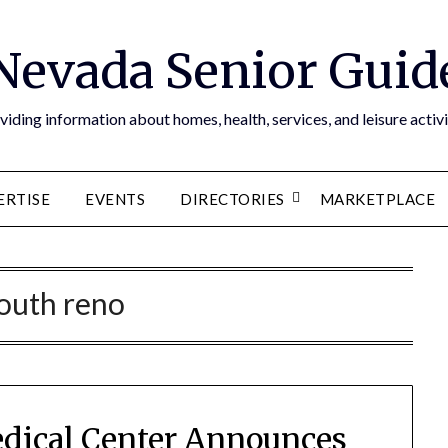
Nevada Senior Guid
viding information about homes, health, services, and leisure activi
ERTISE
EVENTS
DIRECTORIES
MARKETPLACE
outh reno
dical Center Announces