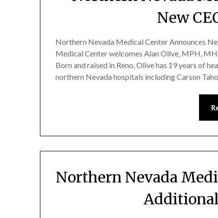
New CEO
Northern Nevada Medical Center Announces New
Medical Center welcomes Alan Olive, MPH, MHA,
Born and raised in Reno, Olive has 19 years of he
northern Nevada hospitals including Carson Tah
R
Northern Nevada Medi
Additional