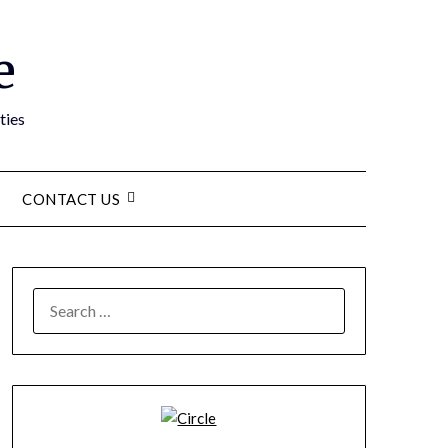
e
ties
CONTACT US