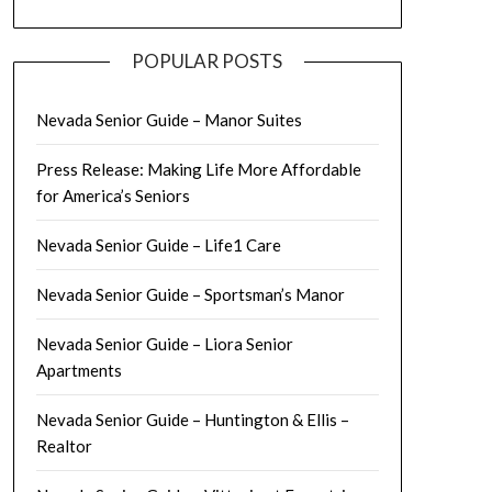
POPULAR POSTS
Nevada Senior Guide – Manor Suites
Press Release: Making Life More Affordable
for America’s Seniors
Nevada Senior Guide – Life1 Care
Nevada Senior Guide – Sportsman’s Manor
Nevada Senior Guide – Liora Senior
Apartments
Nevada Senior Guide – Huntington & Ellis –
Realtor