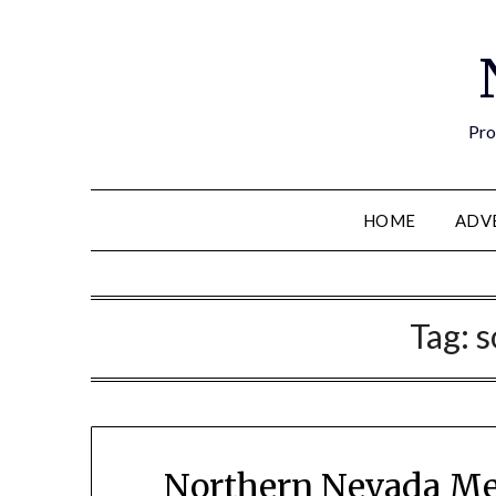
Pro
HOME
ADV
Tag:
s
Northern Nevada Me