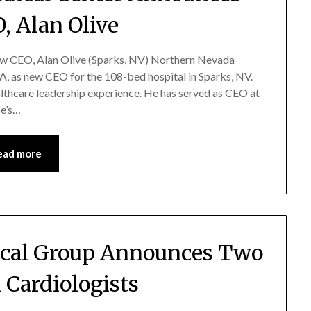
, Alan Olive
 CEO, Alan Olive (Sparks, NV) Northern Nevada
 as new CEO for the 108-bed hospital in Sparks, NV.
althcare leadership experience. He has served as CEO at
oe’s…
ead more
cal Group Announces Two
 Cardiologists