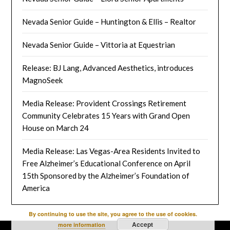
Nevada Senior Guide – Huntington & Ellis – Realtor
Nevada Senior Guide – Vittoria at Equestrian
Release: BJ Lang, Advanced Aesthetics, introduces
MagnoSeek
Media Release: Provident Crossings Retirement
Community Celebrates 15 Years with Grand Open
House on March 24
Media Release: Las Vegas-Area Residents Invited to
Free Alzheimer’s Educational Conference on April
15th Sponsored by the Alzheimer’s Foundation of
America
By continuing to use the site, you agree to the use of cookies.
Accept
more information