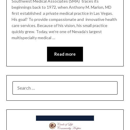
Southwest Medical Associates (SMA) traces its
beginnings back to 1972, when Anthony M. Marlon, MD
first established a private medical practice in Las Vegas.
His goal? To provide compassionate and innovative health
care services. Because of his vision, his small practice
quickly grew. Today, we’re one of Nevada’s largest
multispecialty medical …
Read more