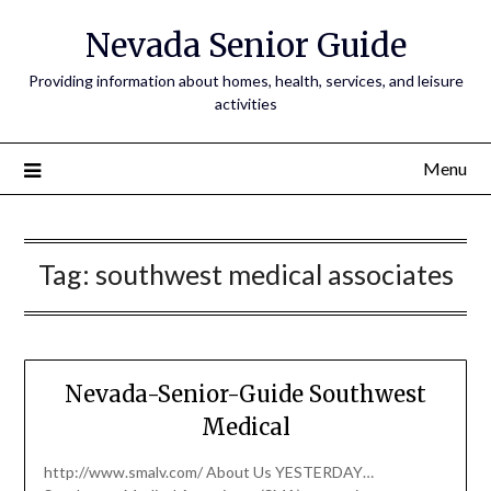
Nevada Senior Guide
Providing information about homes, health, services, and leisure
activities
Menu
Tag:
southwest medical associates
Nevada-Senior-Guide Southwest
Medical
http://www.smalv.com/ About Us YESTERDAY…