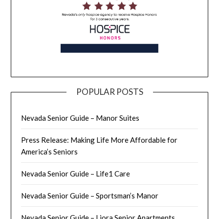
POPULAR POSTS
Nevada Senior Guide – Manor Suites
Press Release: Making Life More Affordable for
America’s Seniors
Nevada Senior Guide – Life1 Care
Nevada Senior Guide – Sportsman’s Manor
Nevada Senior Guide – Liora Senior Apartments