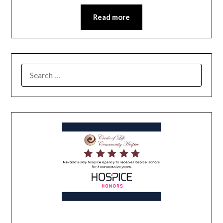
Read more