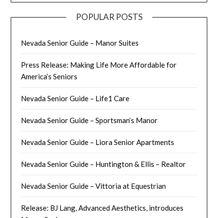
POPULAR POSTS
Nevada Senior Guide – Manor Suites
Press Release: Making Life More Affordable for
America’s Seniors
Nevada Senior Guide – Life1 Care
Nevada Senior Guide – Sportsman’s Manor
Nevada Senior Guide – Liora Senior Apartments
Nevada Senior Guide – Huntington & Ellis – Realtor
Nevada Senior Guide – Vittoria at Equestrian
Release: BJ Lang, Advanced Aesthetics, introduces