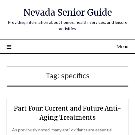
Nevada Senior Guide
Providing information about homes, health, services, and leisure
activities
Menu
Tag:
specifics
Part Four: Current and Future Anti-
Aging Treatments
As previously noted, many anti-oxidants are essential