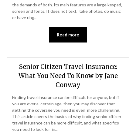
the demands of both. Its main features are a large keypad,
screen and fonts. It does not text, take photos, do music
or have ring…
Read more
Senior Citizen Travel Insurance:
What You Need To Know by Jane
Conway
Finding travel insurance can be difficult for anyone, but if
you are over a certain age, then you may discover that
getting the coverage you need is even more challenging.
This article covers the basics of why finding senior citizen
travel insurance can be more difficult, and what specifics
you need to look for in…