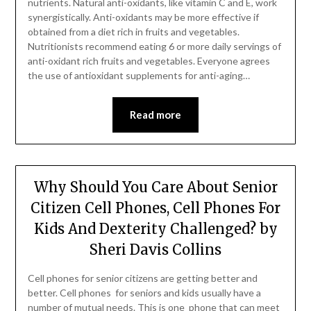
nutrients. Natural anti-oxidants, like vitamin C and E, work
synergistically. Anti-oxidants may be more effective if
obtained from a diet rich in fruits and vegetables.
Nutritionists recommend eating 6 or more daily servings of
anti-oxidant rich fruits and vegetables. Everyone agrees
the use of antioxidant supplements for anti-aging…
Read more
Why Should You Care About Senior
Citizen Cell Phones, Cell Phones For
Kids And Dexterity Challenged? by
Sheri Davis Collins
Cell phones for senior citizens are getting better and
better. Cell phones for seniors and kids usually have a
number of mutual needs. This is one phone that can meet