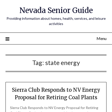
Nevada Senior Guide
Providing information about homes, health, services, and leisure
activities
Menu
Tag:
state energy
Sierra Club Responds to NV Energy
Proposal for Retiring Coal Plants
Sierra Club Responds to NV Energy Proposal for Retiring