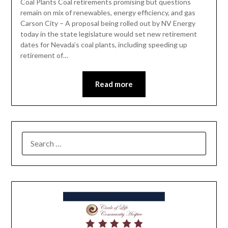
Coal Plants Coal retirements promising but questions
remain on mix of renewables, energy efficiency, and gas
Carson City – A proposal being rolled out by NV Energy
today in the state legislature would set new retirement
dates for Nevada’s coal plants, including speeding up
retirement of…
Read more