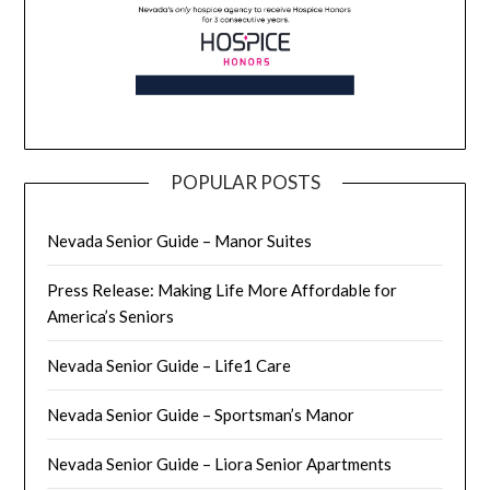
POPULAR POSTS
Nevada Senior Guide – Manor Suites
Press Release: Making Life More Affordable for
America’s Seniors
Nevada Senior Guide – Life1 Care
Nevada Senior Guide – Sportsman’s Manor
Nevada Senior Guide – Liora Senior Apartments