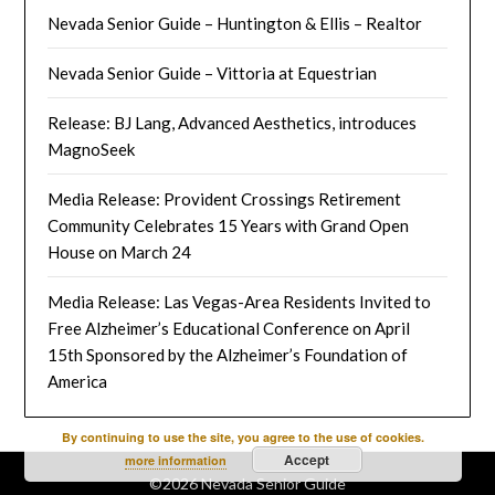
Nevada Senior Guide – Huntington & Ellis – Realtor
Nevada Senior Guide – Vittoria at Equestrian
Release: BJ Lang, Advanced Aesthetics, introduces
MagnoSeek
Media Release: Provident Crossings Retirement
Community Celebrates 15 Years with Grand Open
House on March 24
Media Release: Las Vegas-Area Residents Invited to
Free Alzheimer’s Educational Conference on April
15th Sponsored by the Alzheimer’s Foundation of
America
By continuing to use the site, you agree to the use of cookies.
Accept
more information
©2026 Nevada Senior Guide