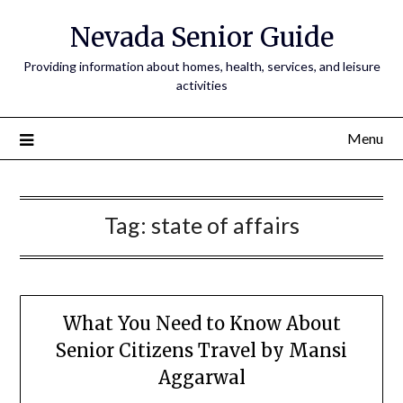
Nevada Senior Guide
Providing information about homes, health, services, and leisure
activities
Menu
Tag:
state of affairs
What You Need to Know About
Senior Citizens Travel by Mansi
Aggarwal