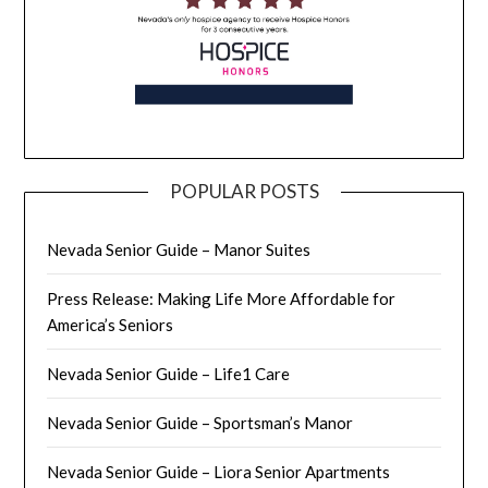
POPULAR POSTS
Nevada Senior Guide – Manor Suites
Press Release: Making Life More Affordable for
America’s Seniors
Nevada Senior Guide – Life1 Care
Nevada Senior Guide – Sportsman’s Manor
Nevada Senior Guide – Liora Senior Apartments