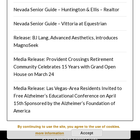
Nevada Senior Guide – Huntington & Ellis – Realtor
Nevada Senior Guide – Vittoria at Equestrian
Release: BJ Lang, Advanced Aesthetics, introduces
MagnoSeek
Media Release: Provident Crossings Retirement
Community Celebrates 15 Years with Grand Open
House on March 24
Media Release: Las Vegas-Area Residents Invited to
Free Alzheimer’s Educational Conference on April
15th Sponsored by the Alzheimer’s Foundation of
America
By continuing to use the site, you agree to the use of cookies.
Accept
more information
©2026 Nevada Senior Guide