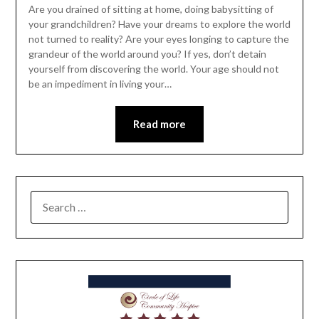
Are you drained of sitting at home, doing babysitting of
your grandchildren? Have your dreams to explore the world
not turned to reality? Are your eyes longing to capture the
grandeur of the world around you? If yes, don’t detain
yourself from discovering the world. Your age should not
be an impediment in living your…
Read more