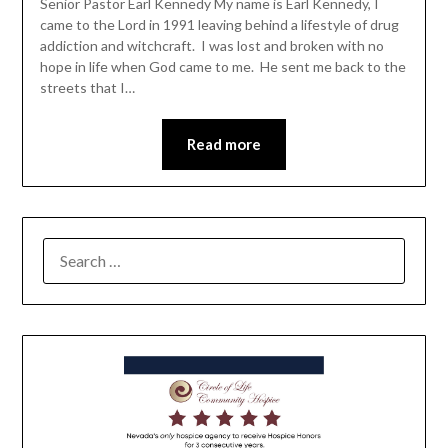
Senior Pastor Earl Kennedy My name is Earl Kennedy, I
came to the Lord in 1991 leaving behind a lifestyle of drug
addiction and witchcraft. I was lost and broken with no
hope in life when God came to me. He sent me back to the
streets that I…
Read more