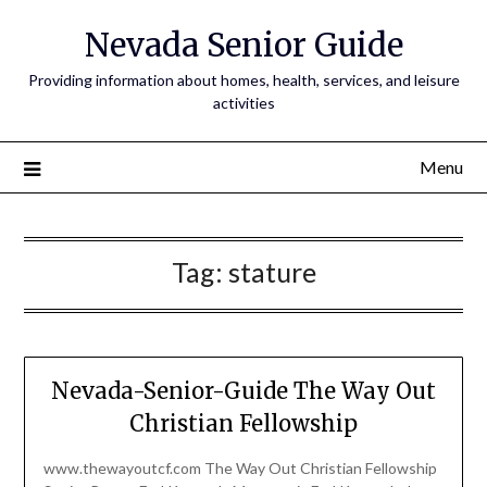
Nevada Senior Guide
Providing information about homes, health, services, and leisure
activities
Menu
Tag:
stature
Nevada-Senior-Guide The Way Out
Christian Fellowship
www.thewayoutcf.com The Way Out Christian Fellowship