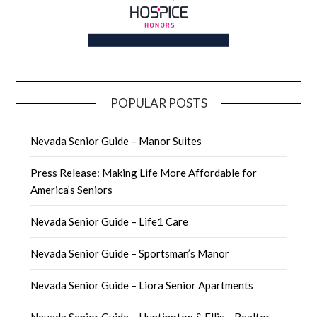
POPULAR POSTS
Nevada Senior Guide – Manor Suites
Press Release: Making Life More Affordable for
America’s Seniors
Nevada Senior Guide – Life1 Care
Nevada Senior Guide – Sportsman’s Manor
Nevada Senior Guide – Liora Senior Apartments
Nevada Senior Guide – Huntington & Ellis – Realtor