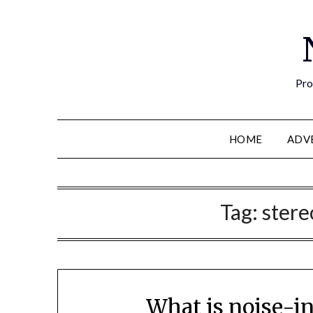
Pro
HOME
ADV
Tag:
ster
What is noise-i