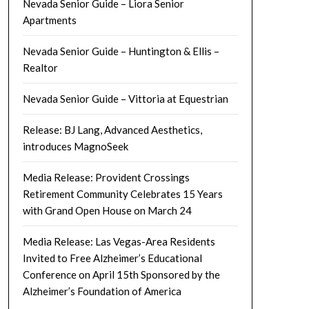
Nevada Senior Guide – Liora Senior
Apartments
Nevada Senior Guide – Huntington & Ellis –
Realtor
Nevada Senior Guide – Vittoria at Equestrian
Release: BJ Lang, Advanced Aesthetics,
introduces MagnoSeek
Media Release: Provident Crossings
Retirement Community Celebrates 15 Years
with Grand Open House on March 24
Media Release: Las Vegas-Area Residents
Invited to Free Alzheimer’s Educational
Conference on April 15th Sponsored by the
Alzheimer’s Foundation of America