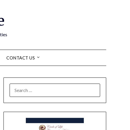
e
ties
CONTACT US