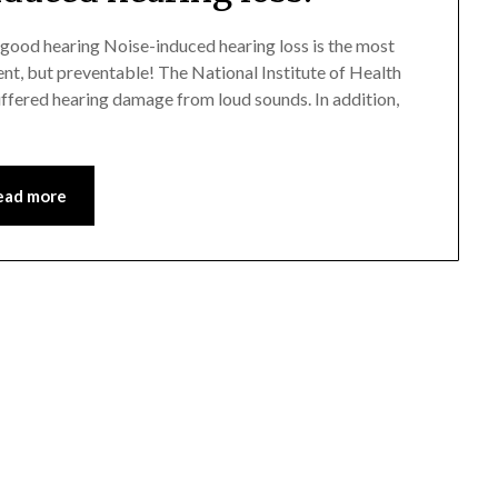
 good hearing Noise-induced hearing loss is the most
ent, but preventable! The National Institute of Health
uffered hearing damage from loud sounds. In addition,
ead more