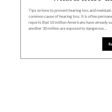
Tips on how to prevent hearing loss and maintain
common cause of hearing loss. It is often perman
reports that 10 million Americans have already s
another 30 million are exposed to dangerous…
R