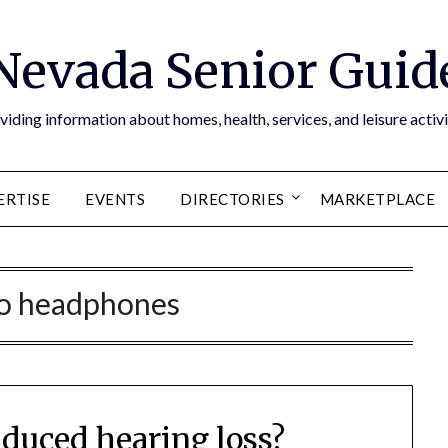
Nevada Senior Guid
viding information about homes, health, services, and leisure activi
ERTISE
EVENTS
DIRECTORIES
MARKETPLACE
eo headphones
nduced hearing loss?