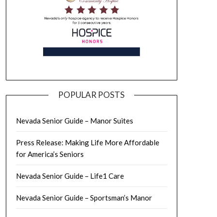
POPULAR POSTS
Nevada Senior Guide – Manor Suites
Press Release: Making Life More Affordable
for America’s Seniors
Nevada Senior Guide – Life1 Care
Nevada Senior Guide – Sportsman’s Manor