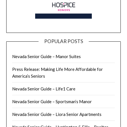
POPULAR POSTS
Nevada Senior Guide – Manor Suites
Press Release: Making Life More Affordable for
America’s Seniors
Nevada Senior Guide – Life1 Care
Nevada Senior Guide – Sportsman’s Manor
Nevada Senior Guide – Liora Senior Apartments
Nevada Senior Guide – Huntington & Ellis – Realtor