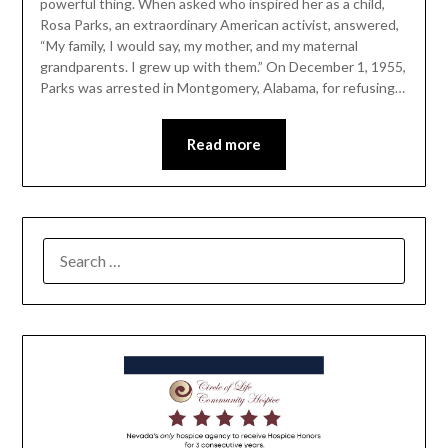
powerful thing. When asked who inspired her as a child,
Rosa Parks, an extraordinary American activist, answered,
“My family, I would say, my mother, and my maternal
grandparents. I grew up with them.” On December 1, 1955,
Parks was arrested in Montgomery, Alabama, for refusing…
Read more