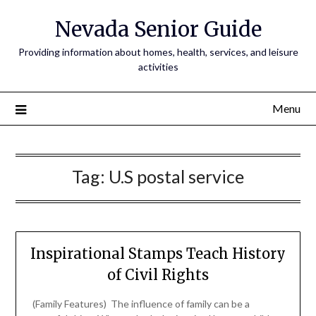
Nevada Senior Guide
Providing information about homes, health, services, and leisure
activities
Menu
Tag:
U.S postal service
Inspirational Stamps Teach History
of Civil Rights
(Family Features) The influence of family can be a