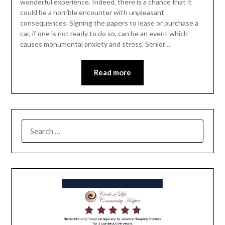
wonderful experience. Indeed, there is a chance that it
could be a horrible encounter with unpleasant
consequences. Signing the papers to lease or purchase a
car, if one is not ready to do so, can be an event which
causes monumental anxiety and stress. Senior…
Read more