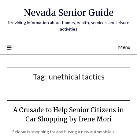
Nevada Senior Guide
Providing information about homes, health, services, and leisure
activities
Menu
Tag:
unethical tactics
A Crusade to Help Senior Citizens in
Car Shopping by Irene Mori
Seldom is shopping for and buying a new automobile a