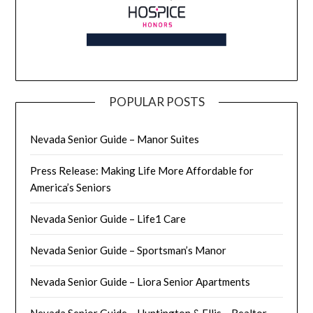
POPULAR POSTS
Nevada Senior Guide – Manor Suites
Press Release: Making Life More Affordable for
America’s Seniors
Nevada Senior Guide – Life1 Care
Nevada Senior Guide – Sportsman’s Manor
Nevada Senior Guide – Liora Senior Apartments
Nevada Senior Guide – Huntington & Ellis – Realtor