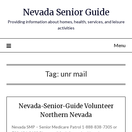
Nevada Senior Guide
Providing information about homes, health, services, and leisure
activities
Menu
Tag:
unr mail
Nevada-Senior-Guide Volunteer
Northern Nevada
Nevada SMP – Senior Medicare Patrol 1-888-838-7305 or