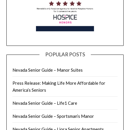
POPULAR POSTS
Nevada Senior Guide – Manor Suites
Press Release: Making Life More Affordable for
America’s Seniors
Nevada Senior Guide – Life1 Care
Nevada Senior Guide – Sportsman’s Manor
Nevada Senior Guide – Liora Senior Apartments