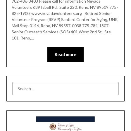
702-486-3403 Please call for information Nevada
Volunteers 639 Isbell Rd., Suite 220, Reno, NV 89509 775-
825-1900, www.nevadavolunteers.org Retired Senior
Volunteer Program (RSVP) Sanford Center for Aging, UNR,
Mail Stop 0146, Reno, NV 89557-0038 775-784-1807
Senior Outreach Services (SOS) 401 West 2nd St., Ste
101, Reno,…
Read more