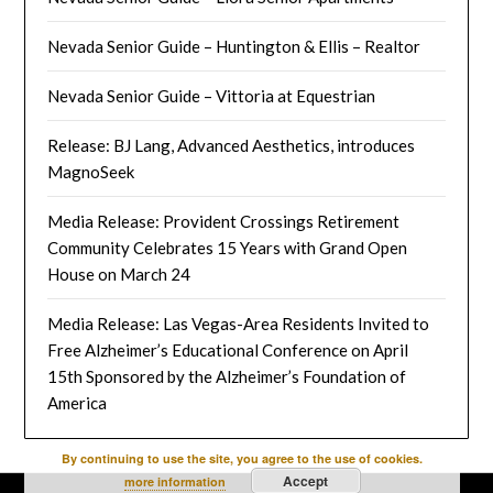
Nevada Senior Guide – Huntington & Ellis – Realtor
Nevada Senior Guide – Vittoria at Equestrian
Release: BJ Lang, Advanced Aesthetics, introduces
MagnoSeek
Media Release: Provident Crossings Retirement
Community Celebrates 15 Years with Grand Open
House on March 24
Media Release: Las Vegas-Area Residents Invited to
Free Alzheimer’s Educational Conference on April
15th Sponsored by the Alzheimer’s Foundation of
America
By continuing to use the site, you agree to the use of cookies.
Accept
more information