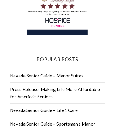
POPULAR POSTS
Nevada Senior Guide – Manor Suites
Press Release: Making Life More Affordable
for America’s Seniors
Nevada Senior Guide – Life1 Care
Nevada Senior Guide – Sportsman’s Manor