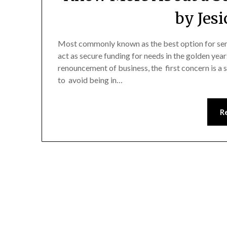
by Jes
Most commonly known as the best option for senio
act as secure funding for needs in the golden years
renouncement of business, the first concern is a 
to avoid being in…
R