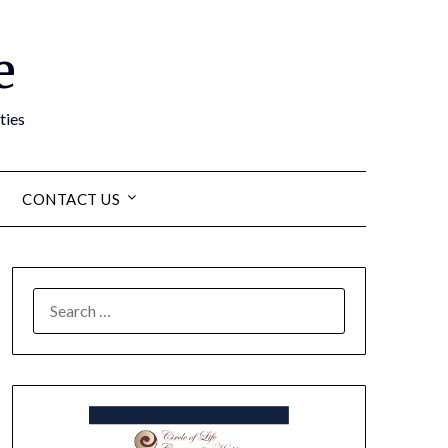
e
ties
CONTACT US