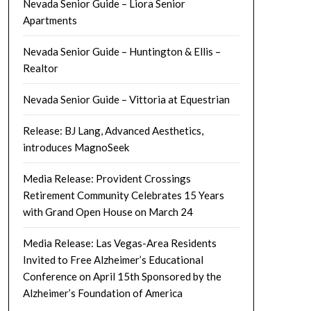
Nevada Senior Guide – Liora Senior
Apartments
Nevada Senior Guide – Huntington & Ellis –
Realtor
Nevada Senior Guide – Vittoria at Equestrian
Release: BJ Lang, Advanced Aesthetics,
introduces MagnoSeek
Media Release: Provident Crossings
Retirement Community Celebrates 15 Years
with Grand Open House on March 24
Media Release: Las Vegas-Area Residents
Invited to Free Alzheimer’s Educational
Conference on April 15th Sponsored by the
Alzheimer’s Foundation of America