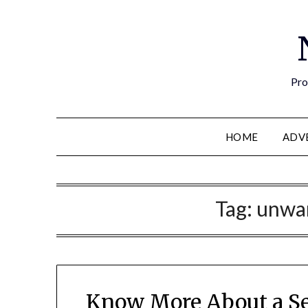
Pro
HOME
ADV
Tag:
unwan
Know More About a Se