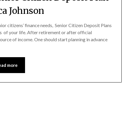
ica Johnson
r citizens’ finance needs, Senior Citizen Deposit Plans
 of your life. After retirement or after official
source of income. One should start planning in advance
ead more