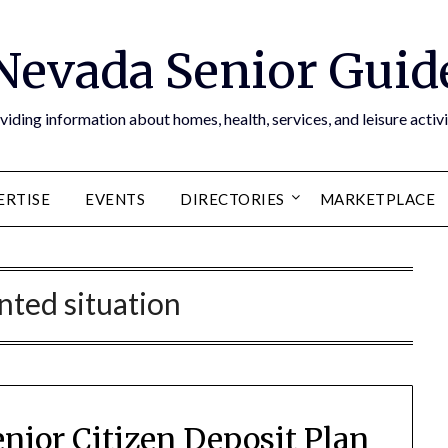
Nevada Senior Guid
viding information about homes, health, services, and leisure activi
ERTISE
EVENTS
DIRECTORIES
MARKETPLACE
ted situation
nior Citizen Deposit Plan