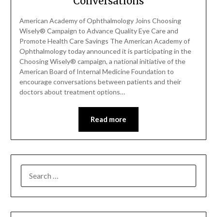
Conversations
American Academy of Ophthalmology Joins Choosing
Wisely® Campaign to Advance Quality Eye Care and
Promote Health Care Savings The American Academy of
Ophthalmology today announced it is participating in the
Choosing Wisely® campaign, a national initiative of the
American Board of Internal Medicine Foundation to
encourage conversations between patients and their
doctors about treatment options…
Read more