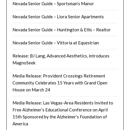
Nevada Senior Guide – Sportsman’s Manor
Nevada Senior Guide – Liora Senior Apartments
Nevada Senior Guide – Huntington & Ellis – Realtor
Nevada Senior Guide – Vittoria at Equestrian
Release: BJ Lang, Advanced Aesthetics, introduces
MagnoSeek
Media Release: Provident Crossings Retirement
Community Celebrates 15 Years with Grand Open
House on March 24
Media Release: Las Vegas-Area Residents Invited to
Free Alzheimer’s Educational Conference on April
15th Sponsored by the Alzheimer’s Foundation of
America