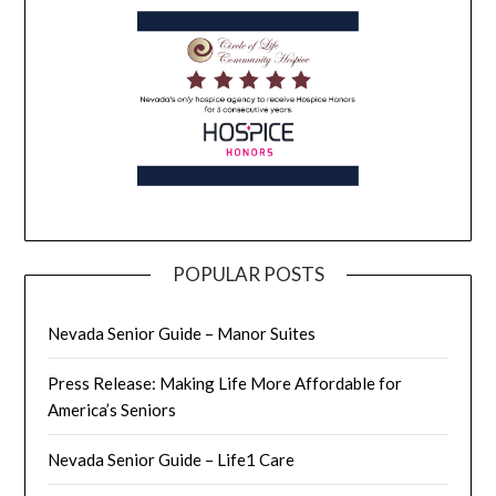
POPULAR POSTS
Nevada Senior Guide – Manor Suites
Press Release: Making Life More Affordable for
America’s Seniors
Nevada Senior Guide – Life1 Care