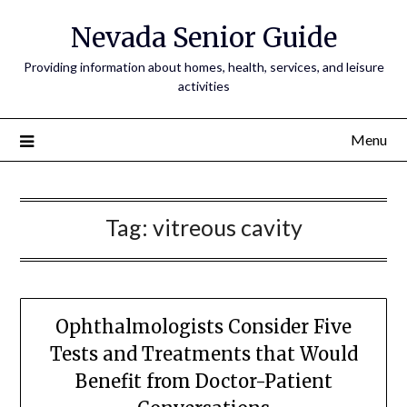
Nevada Senior Guide
Providing information about homes, health, services, and leisure
activities
Menu
Tag:
vitreous cavity
Ophthalmologists Consider Five
Tests and Treatments that Would
Benefit from Doctor-Patient