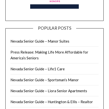
POPULAR POSTS
Nevada Senior Guide – Manor Suites
Press Release: Making Life More Affordable for
America’s Seniors
Nevada Senior Guide – Life1 Care
Nevada Senior Guide – Sportsman’s Manor
Nevada Senior Guide – Liora Senior Apartments
Nevada Senior Guide – Huntington & Ellis – Realtor