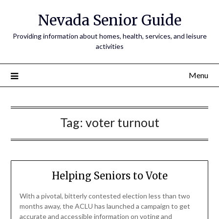
Nevada Senior Guide
Providing information about homes, health, services, and leisure
activities
Menu
Tag:
voter turnout
Helping Seniors to Vote
With a pivotal, bitterly contested election less than two
months away, the ACLU has launched a campaign to get
accurate and accessible information on voting and