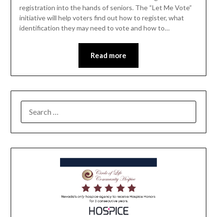
registration into the hands of seniors. The “Let Me Vote”
initiative will help voters find out how to register, what
identification they may need to vote and how to…
Read more