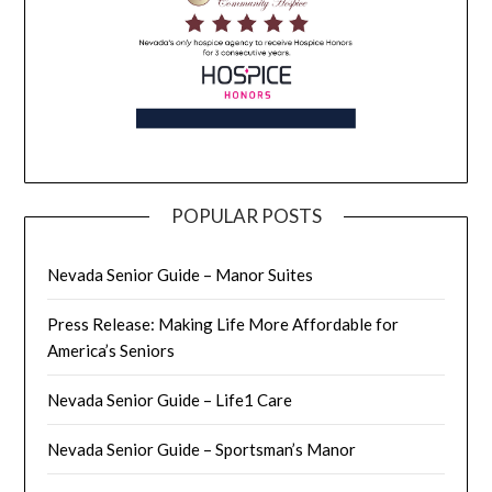
POPULAR POSTS
Nevada Senior Guide – Manor Suites
Press Release: Making Life More Affordable for
America’s Seniors
Nevada Senior Guide – Life1 Care
Nevada Senior Guide – Sportsman’s Manor