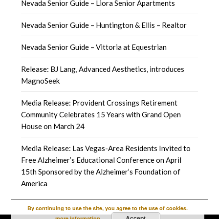
Nevada Senior Guide – Liora Senior Apartments
Nevada Senior Guide – Huntington & Ellis – Realtor
Nevada Senior Guide – Vittoria at Equestrian
Release: BJ Lang, Advanced Aesthetics, introduces
MagnoSeek
Media Release: Provident Crossings Retirement
Community Celebrates 15 Years with Grand Open
House on March 24
Media Release: Las Vegas-Area Residents Invited to
Free Alzheimer’s Educational Conference on April
15th Sponsored by the Alzheimer’s Foundation of
America
By continuing to use the site, you agree to the use of cookies.
Accept
more information