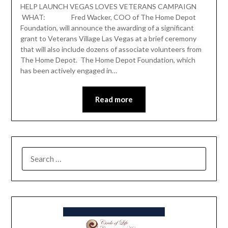
HELP LAUNCH VEGAS LOVES VETERANS CAMPAIGN
WHAT: Fred Wacker, COO of The Home Depot
Foundation, will announce the awarding of a significant
grant to Veterans Village Las Vegas at a brief ceremony
that will also include dozens of associate volunteers from
The Home Depot. The Home Depot Foundation, which
has been actively engaged in…
Read more