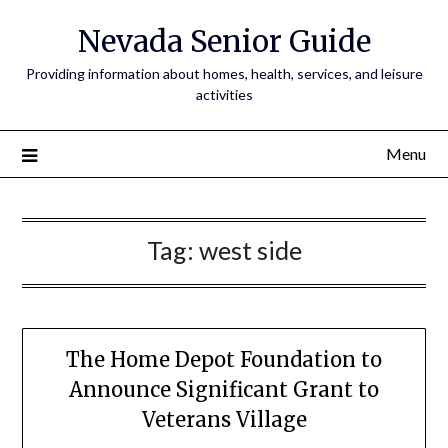
Nevada Senior Guide
Providing information about homes, health, services, and leisure
activities
Menu
Tag:
west side
The Home Depot Foundation to
Announce Significant Grant to
Veterans Village