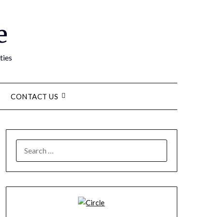
e
ties
CONTACT US