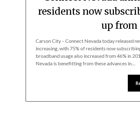
residents now subscri
up from
Carson City – Connect Nevada today released ne
increasing, with 75% of residents now subscribi
broadband usage also increased from 46% in 2011
Nevada is benefitting from these advances in…
R