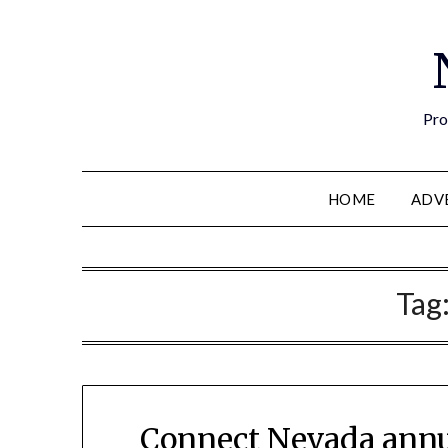
Pro
HOME
ADV
Tag
Connect Nevada annu