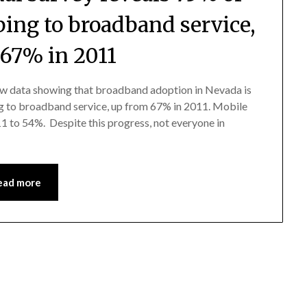
bing to broadband service,
 67% in 2011
w data showing that broadband adoption in Nevada is
ng to broadband service, up from 67% in 2011. Mobile
 to 54%. Despite this progress, not everyone in
ead more