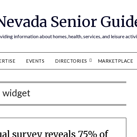
Nevada Senior Guid
viding information about homes, health, services, and leisure activi
ERTISE
EVENTS
DIRECTORIES
MARKETPLACE
:
widget
al survey reveals 75% of