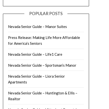
POPULAR POSTS
Nevada Senior Guide – Manor Suites
Press Release: Making Life More Affordable
for America’s Seniors
Nevada Senior Guide – Life1 Care
Nevada Senior Guide – Sportsman’s Manor
Nevada Senior Guide – Liora Senior
Apartments
Nevada Senior Guide – Huntington & Ellis –
Realtor