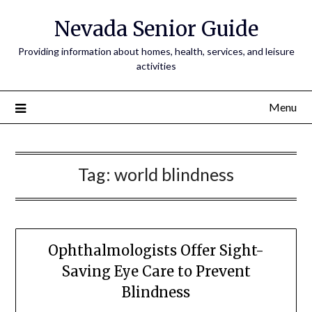
Nevada Senior Guide
Providing information about homes, health, services, and leisure
activities
Menu
Tag:
world blindness
Ophthalmologists Offer Sight-
Saving Eye Care to Prevent
Blindness