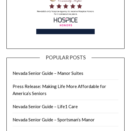
POPULAR POSTS
Nevada Senior Guide – Manor Suites
Press Release: Making Life More Affordable for
America’s Seniors
Nevada Senior Guide – Life1 Care
Nevada Senior Guide – Sportsman’s Manor