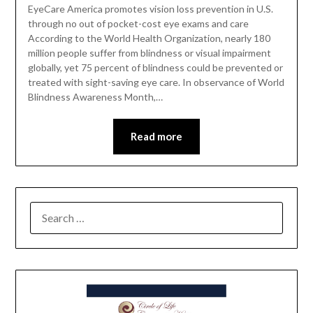
EyeCare America promotes vision loss prevention in U.S.
through no out of pocket-cost eye exams and care
According to the World Health Organization, nearly 180
million people suffer from blindness or visual impairment
globally, yet 75 percent of blindness could be prevented or
treated with sight-saving eye care. In observance of World
Blindness Awareness Month,…
Read more