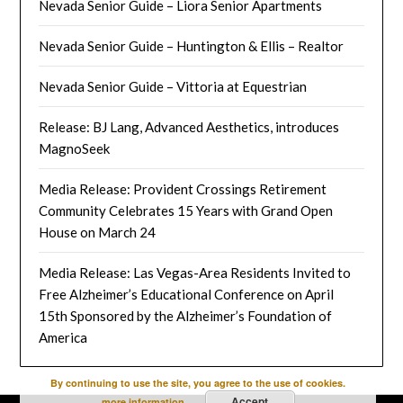
Nevada Senior Guide – Liora Senior Apartments
Nevada Senior Guide – Huntington & Ellis – Realtor
Nevada Senior Guide – Vittoria at Equestrian
Release: BJ Lang, Advanced Aesthetics, introduces
MagnoSeek
Media Release: Provident Crossings Retirement
Community Celebrates 15 Years with Grand Open
House on March 24
Media Release: Las Vegas-Area Residents Invited to
Free Alzheimer’s Educational Conference on April
15th Sponsored by the Alzheimer’s Foundation of
America
By continuing to use the site, you agree to the use of cookies.
Accept
more information