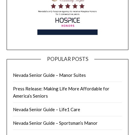
POPULAR POSTS
Nevada Senior Guide – Manor Suites
Press Release: Making Life More Affordable for
America’s Seniors
Nevada Senior Guide – Life1 Care
Nevada Senior Guide – Sportsman’s Manor