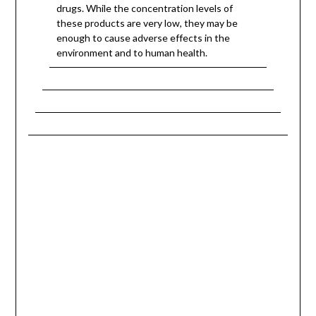
drugs. While the concentration levels of
these products are very low, they may be
enough to cause adverse effects in the
environment and to human health.