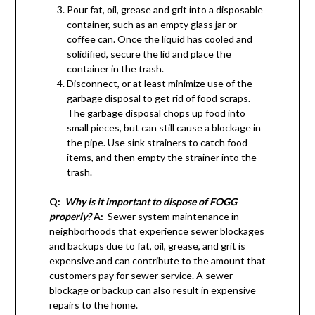
Pour fat, oil, grease and grit into a disposable
container, such as an empty glass jar or
coffee can. Once the liquid has cooled and
solidified, secure the lid and place the
container in the trash.
Disconnect, or at least minimize use of the
garbage disposal to get rid of food scraps.
The garbage disposal chops up food into
small pieces, but can still cause a blockage in
the pipe. Use sink strainers to catch food
items, and then empty the strainer into the
trash.
Q:
Why is it important to dispose of FOGG
properly?
A:
Sewer system maintenance in
neighborhoods that experience sewer blockages
and backups due to fat, oil, grease, and grit is
expensive and can contribute to the amount that
customers pay for sewer service. A sewer
blockage or backup can also result in expensive
repairs to the home.