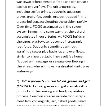
wastewater becomes restricted and can cause a
backup or overflow. The gritty particles,
including coffee grinds, eggshells, aquarium
gravel, grain, rice, seeds, etc. get trapped in the
greasy buildup, accelerating the problem rapidly.
Over time, FOGG accumulates in the sewer
system in much the same way that cholesterol
accumulates in our arteries. As FOGG builds in
the pipes, wastewater becomes increasingly
restricted. Suddenly, sometimes without
warning, a sewer pipe backs up and overflows,
similar to a heart attack. The result is a home
flooded with sewage, or sewage overflowing in
the street, where it flows – untreated – into area
waterways.
Q:
What products contain fat, oil, grease, and grit
(FOGG)
A:
Fat, oil, grease and grit are natural by-
products of the cooking and food preparation
process. Common sources include food scraps,
meat fats, cooking oils, lard, baked goods, salad
dressings, sauces, marinades, dairy products,