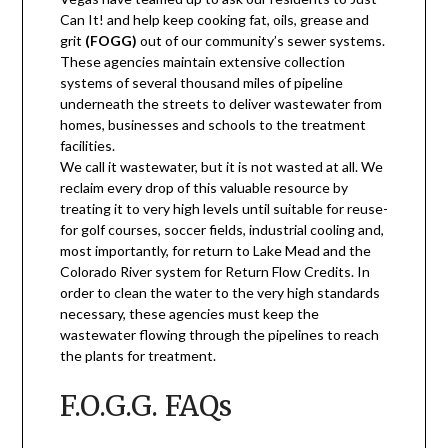
Can It! and help keep cooking fat, oils, grease and
grit
(FOGG)
out of our community’s sewer systems.
These agencies maintain extensive collection
systems of several thousand miles of pipeline
underneath the streets to deliver wastewater from
homes, businesses and schools to the treatment
facilities.
We call it wastewater, but it is not wasted at all. We
reclaim every drop of this valuable resource by
treating it to very high levels until suitable for reuse-
for golf courses, soccer fields, industrial cooling and,
most importantly, for return to Lake Mead and the
Colorado River system for Return Flow Credits. In
order to clean the water to the very high standards
necessary, these agencies must keep the
wastewater flowing through the pipelines to reach
the plants for treatment.
F.O.G.G. FAQs