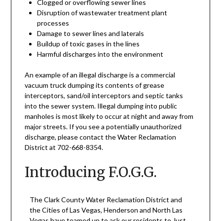
Clogged or overflowing sewer lines
Disruption of wastewater treatment plant
processes
Damage to sewer lines and laterals
Buildup of toxic gases in the lines
Harmful discharges into the environment
An example of an illegal discharge is a commercial
vacuum truck dumping its contents of grease
interceptors, sand/oil interceptors and septic tanks
into the sewer system. Illegal dumping into public
manholes is most likely to occur at night and away from
major streets. If you see a potentially unauthorized
discharge, please contact the Water Reclamation
District at 702-668-8354.
Introducing F.O.G.G.
The Clark County Water Reclamation District and
the Cities of Las Vegas, Henderson and North Las
Vegas have teamed up to ask our residents to Just