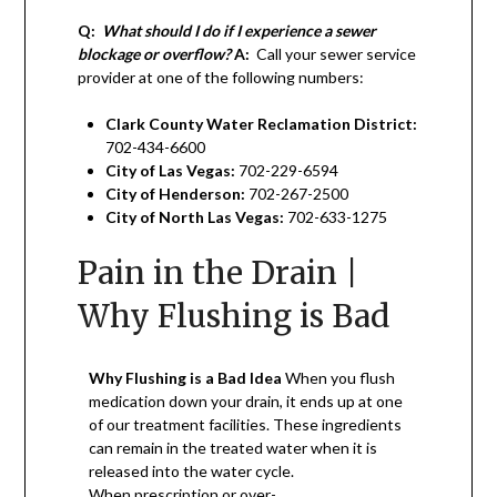
Q:
What should I do if I experience a sewer
blockage or overflow?
A:
Call your sewer service
provider at one of the following numbers:
Clark County Water Reclamation District:
702-434-6600
City of Las Vegas:
702-229-6594
City of Henderson:
702-267-2500
City of North Las Vegas:
702-633-1275
Pain in the Drain |
Why Flushing is Bad
Why Flushing is a Bad Idea
When you flush
medication down your drain, it ends up at one
of our treatment facilities. These ingredients
can remain in the treated water when it is
released into the water cycle.
When prescription or over-