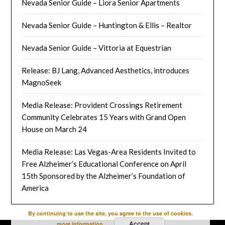
Nevada Senior Guide – Liora Senior Apartments
Nevada Senior Guide – Huntington & Ellis – Realtor
Nevada Senior Guide – Vittoria at Equestrian
Release: BJ Lang, Advanced Aesthetics, introduces
MagnoSeek
Media Release: Provident Crossings Retirement
Community Celebrates 15 Years with Grand Open
House on March 24
Media Release: Las Vegas-Area Residents Invited to
Free Alzheimer’s Educational Conference on April
15th Sponsored by the Alzheimer’s Foundation of
America
By continuing to use the site, you agree to the use of cookies.
Accept
more information