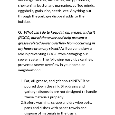
shortening, butter and margarine, coffee grinds,
eggshells, grain, rice, seeds, etc. Anything put
through the garbage disposal adds to the
buildup.
Q:
What can I do to keep fat, oil, grease, and grit
(FOGG) out of the sewer and help prevent a
grease related sewer overflow from occurring in
my house or on my street?
A:
Everyone plays a
role in preventing FOGG from damaging our
sewer system. The following easy tips can help
prevent a sewer overflow in your home or
neighborhood.
Fat, oil, grease, and grit should NEVER be
poured down the sink. Sink drains and
garbage disposals are not designed to handle
these materials properly.
Before washing, scrape and dry wipe pots,
pans and dishes with paper towels and
dispose of materials in the trash.