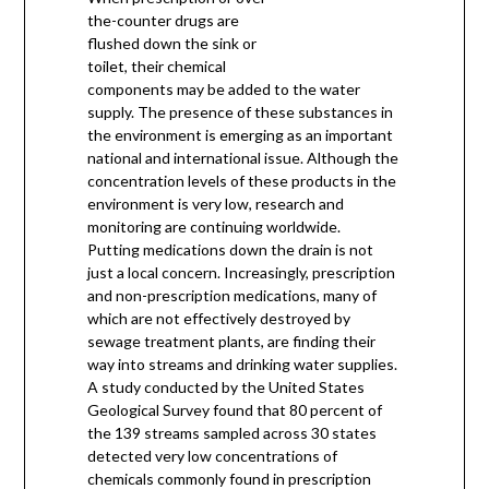
the-counter drugs are
flushed down the sink or
toilet, their chemical
components may be added to the water
supply. The presence of these substances in
the environment is emerging as an important
national and international issue. Although the
concentration levels of these products in the
environment is very low, research and
monitoring are continuing worldwide.
Putting medications down the drain is not
just a local concern. Increasingly, prescription
and non-prescription medications, many of
which are not effectively destroyed by
sewage treatment plants, are finding their
way into streams and drinking water supplies.
A study conducted by the United States
Geological Survey found that 80 percent of
the 139 streams sampled across 30 states
detected very low concentrations of
chemicals commonly found in prescription