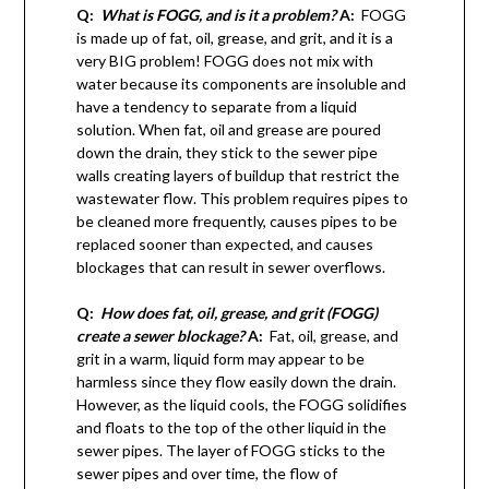
Q:
What is FOGG, and is it a problem?
A:
FOGG
is made up of fat, oil, grease, and grit, and it is a
very BIG problem! FOGG does not mix with
water because its components are insoluble and
have a tendency to separate from a liquid
solution. When fat, oil and grease are poured
down the drain, they stick to the sewer pipe
walls creating layers of buildup that restrict the
wastewater flow. This problem requires pipes to
be cleaned more frequently, causes pipes to be
replaced sooner than expected, and causes
blockages that can result in sewer overflows.
Q:
How does fat, oil, grease, and grit (FOGG)
create a sewer blockage?
A:
Fat, oil, grease, and
grit in a warm, liquid form may appear to be
harmless since they flow easily down the drain.
However, as the liquid cools, the FOGG solidifies
and floats to the top of the other liquid in the
sewer pipes. The layer of FOGG sticks to the
sewer pipes and over time, the flow of