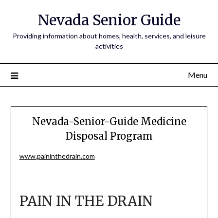
Nevada Senior Guide
Providing information about homes, health, services, and leisure
activities
Menu
Nevada-Senior-Guide Medicine
Disposal Program
www.paininthedrain.com
PAIN IN THE DRAIN