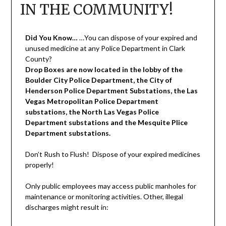
IN THE COMMUNITY!
Did You Know…
…You can dispose of your expired and
unused medicine at any Police Department in Clark
County?
Drop Boxes are now located in the lobby of the
Boulder City Police Department, the City of
Henderson Police Department Substations, the Las
Vegas Metropolitan Police Department
substations, the North Las Vegas Police
Department substations and the Mesquite Plice
Department substations.
Don’t Rush to Flush! Dispose of your expired medicines
properly!
Only public employees may access public manholes for
maintenance or monitoring activities. Other, illegal
discharges might result in: